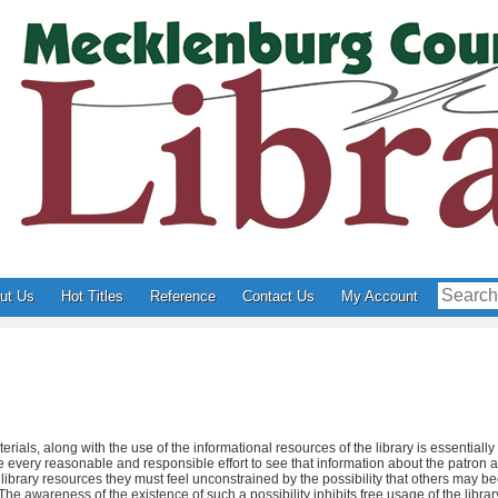
ut Us
Hot Titles
Reference
Contact Us
My Account
erials, along with the use of the informational resources of the library is essentiall
ake every reasonable and responsible effort to see that information about the patron 
f library resources they must feel unconstrained by the possibility that others may 
he awareness of the existence of such a possibility inhibits free usage of the library,