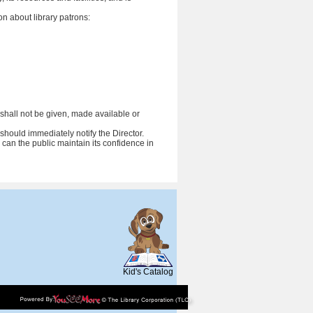
n about library patrons:
t) shall not be given, made available or
should immediately notify the Director.
 can the public maintain its confidence in
SCOUT
Kid's Catalog