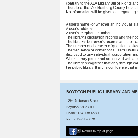
contrary to the ALA Library Bill of Rights 
Therefore, the Mecklenburg County Public L
No information will be given out regarding o
A user's name (or whether an individual is 
A user's address.
A user's telephone number.
The library's circulation records and their c
The library's borrower's records and their c
The number or character of questions asked
The frequency or content of a user's lawful v
disclosed to any individual, corporation, i
When library personnel are served with a su
The library recognizes that only through co
the public library. It is this confidence that
BOYDTON PUBLIC LIBRARY AND M
1294 Jefferson Street
Boydton, VA 23917
Phone: 434-738-6580
Fax: 434-738-6070
Return to top of page