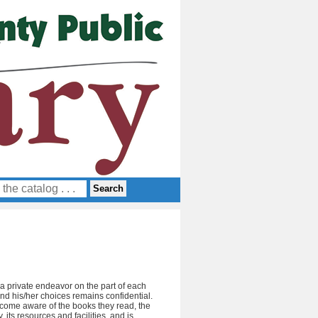
y a private endeavor on the part of each
and his/her choices remains confidential.
become aware of the books they read, the
 its resources and facilities, and is