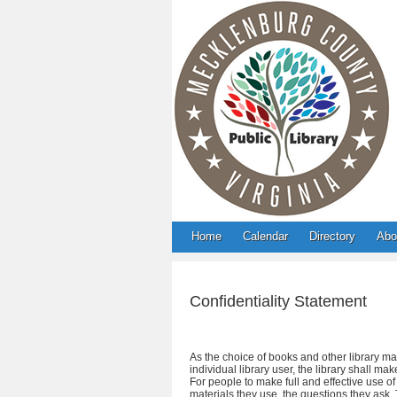
Home
Calendar
Directory
Abo
Confidentiality Statement
As the choice of books and other library mat
individual library user, the library shall m
For people to make full and effective use o
materials they use, the questions they ask. T