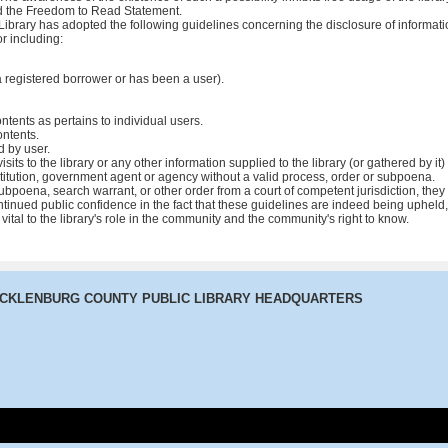
and the Freedom to Read Statement.
ibrary has adopted the following guidelines concerning the disclosure of informatio
r including:
a registered borrower or has been a user).
ontents as pertains to individual users.
ontents.
 by user.
isits to the library or any other information supplied to the library (or gathered by i
nstitution, government agent or agency without a valid process, order or subpoena.
bpoena, search warrant, or other order from a court of competent jurisdiction, they 
ntinued public confidence in the fact that these guidelines are indeed being upheld,
 is vital to the library's role in the community and the community's right to know.
ECKLENBURG COUNTY PUBLIC LIBRARY HEADQUARTERS