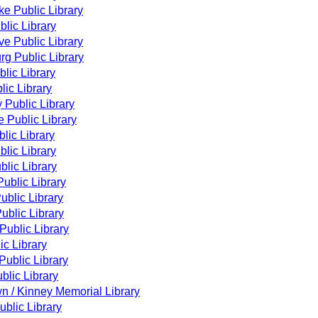
ke Public Library
lic Library
e Public Library
g Public Library
lic Library
lic Library
y Public Library
 Public Library
lic Library
lic Library
blic Library
ublic Library
ublic Library
ublic Library
Public Library
ic Library
ublic Library
blic Library
n / Kinney Memorial Library
blic Library