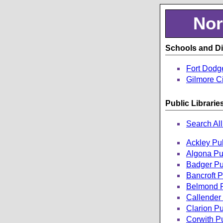
Nor
Schools and Dis
Fort Dodg
Gilmore Ci
Public Librarie
Search All
Ackley Pub
Algona Pub
Badger Pub
Bancroft P
Belmond P
Callender 
Clarion Pu
Corwith Pu