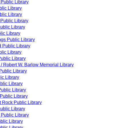
 Public Library
lic Library
lic Library
Public Library
blic Library
ic Library
gs Public Library
 Public Library
lic Library
ublic Library
 / Robert W. Barlow Memorial Library
ublic Library
ic Library
lic Library
Public Library
 Public Library
 Rock Public Library
Public Library
Public Library
blic Library
lic Library