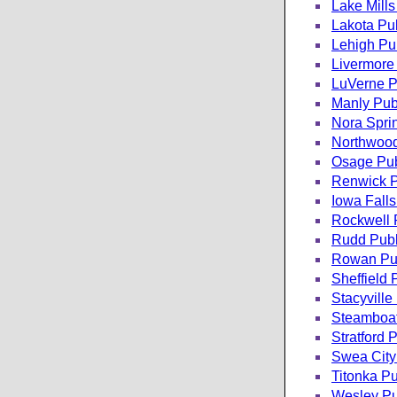
Lake Mills
Lakota Pub
Lehigh Pub
Livermore 
LuVerne Pu
Manly Publ
Nora Sprin
Northwood
Osage Pub
Renwick P
Iowa Falls
Rockwell P
Rudd Publ
Rowan Pub
Sheffield 
Stacyville
Steamboat
Stratford 
Swea City 
Titonka Pu
Wesley Pub