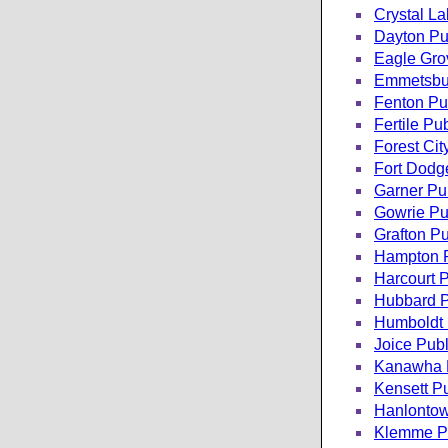
Crystal La
Dayton Pub
Eagle Grov
Emmetsbur
Fenton Pub
Fertile Pub
Forest Cit
Fort Dodge
Garner Pub
Gowrie Pub
Grafton Pu
Hampton P
Harcourt P
Hubbard P
Humboldt 
Joice Publ
Kanawha P
Kensett Pu
Hanlontow
Klemme Pu