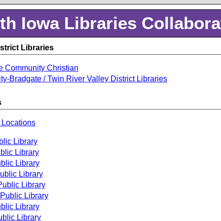
th Iowa Libraries Collabora
trict Libraries
e Community Christian
ty-Bradgate / Twin River Valley District Libraries
s
 Locations
lic Library
lic Library
lic Library
ublic Library
ublic Library
Public Library
blic Library
blic Library