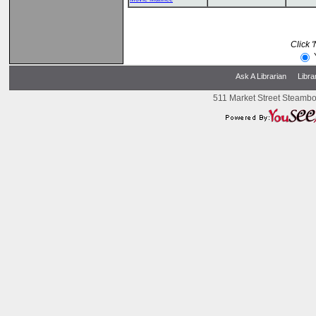
Click 
Ask A Librarian
Libra
511 Market Street Steambo