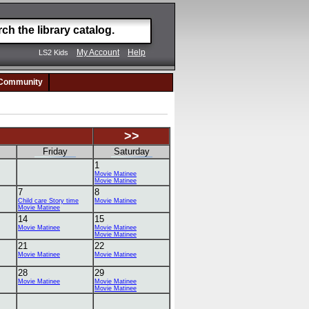
My Account
Help
LS2 Kids
Community
>>
Friday
Saturday
1
Movie Matinee
Movie Matinee
7
8
Child care Story time
Movie Matinee
Movie Matinee
14
15
Movie Matinee
Movie Matinee
Movie Matinee
21
22
Movie Matinee
Movie Matinee
28
29
Movie Matinee
Movie Matinee
Movie Matinee