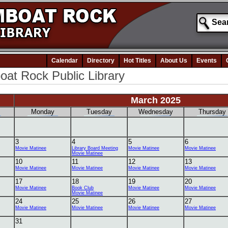
Calendar
Directory
Hot Titles
About Us
Events
at Rock Public Library
March 2025
Monday
Tuesday
Wednesday
Thursday
3
4
5
6
Movie Matinee
Library Board Meeting
Movie Matinee
Movie Matinee
Movie Matinee
10
11
12
13
Movie Matinee
Movie Matinee
Movie Matinee
Movie Matinee
17
18
19
20
Movie Matinee
Book Club
Movie Matinee
Movie Matinee
Movie Matinee
24
25
26
27
Movie Matinee
Movie Matinee
Movie Matinee
Movie Matinee
31