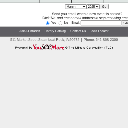
Send you email when a new event is posted?
Click 'No' and enter email address to stop receiving ema
Yes
No Email:
Ask A Librarian
Library Catalog
Contact Us
Iowa Locator
511 Market Street Steamboat Rock, IA 50672
|
Phone:
641-868-2300