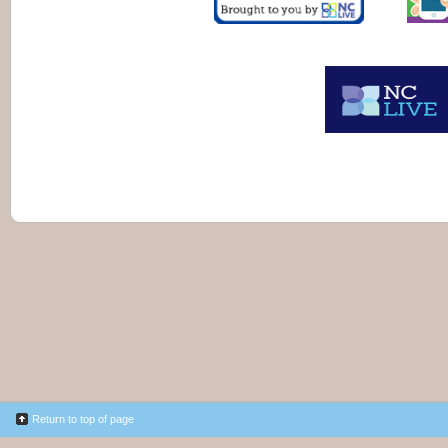
Return to top of page