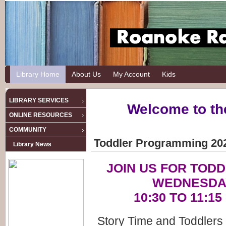
Library Home
About Us
My Account
Kids
LIBRARY SERVICES
Welcome to th
ONLINE RESOURCES
COMMUNITY
Toddler Programming 20
Library News
JOIN US FOR TOD
WEDNESDA
10:30 TO 11:1
Story Time and Toddlers 