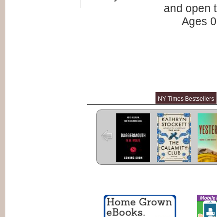
and open t
Ages 0 
NY Times Bestsellers
Daggermouth
The Calamity
Yester
Club