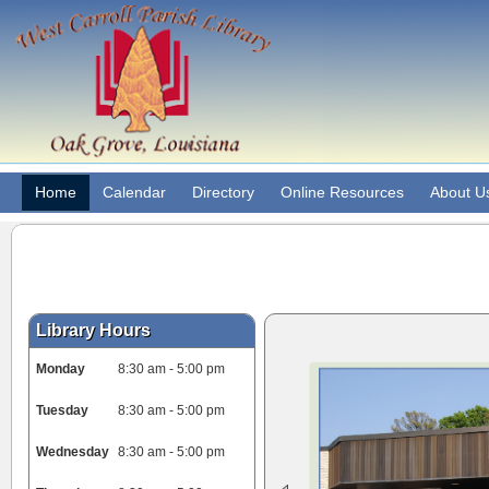
Home
Calendar
Directory
Online Resources
About U
Library Hours
Monday
8:30 am - 5:00 pm
Tuesday
8:30 am - 5:00 pm
Wednesday
8:30 am - 5:00 pm