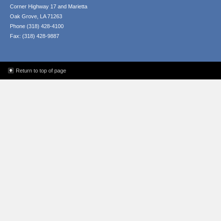
Corner Highway 17 and Marietta
Oak Grove, LA 71263
Phone (318) 428-4100
Fax: (318) 428-9887
Return to top of page