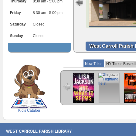
Thursday
8:30 am - 5:00 pm
Friday
8:30 am - 5:00 pm
Saturday
Closed
Sunday
Closed
West Carroll Parish 
New Titles
NY Times Bestsel
Not what it
The Highland
Countr
seems
heist
Murder
Thril
SCOUT
Kid's Catalog
WEST CARROLL PARISH LIBRARY