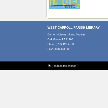
WEST CARROLL PARISH LIBRARY
Corner Highway 17 and Marietta
Oak Grove, LA 71263
Phone (318) 428-4100
Fax: (318) 428-9887
Return to top of page