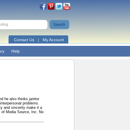
Contact Us
My Account
|
ary
Help
d he also thinks janitor
interpersonal problems.
ty and sincerity make it a
y of Media Source, Inc. No