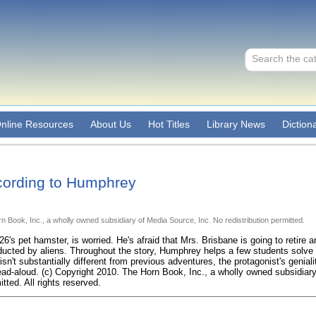
nline Resources
About Us
Hot Titles
Library News
Diction
cording to Humphrey
n Book, Inc., a wholly owned subsidiary of Media Source, Inc. No redistribution permitted.
s pet hamster, is worried. He's afraid that Mrs. Brisbane is going to retire an
ucted by aliens. Throughout the story, Humphrey helps a few students solve 
isn't substantially different from previous adventures, the protagonist's geniali
ad-aloud. (c) Copyright 2010. The Horn Book, Inc., a wholly owned subsidiar
itted. All rights reserved.