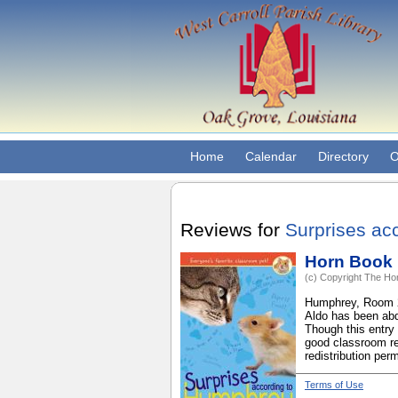
Home
Calendar
Directory
O
Reviews for
Surprises ac
Horn Book
(c) Copyright The Hor
Humphrey, Room 26'
Aldo has been abd
Though this entry 
good classroom re
redistribution perm
Terms of Use