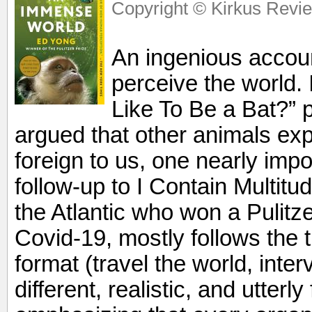
Copyright © Kirkus Revie
An ingenious accoun
perceive the world. 
Like To Be a Bat?”
argued that other animals exp
foreign to us, one nearly impo
follow-up to I Contain Multitud
the Atlantic who won a Pulitze
Covid-19, mostly follows the t
format (travel the world, inte
different, realistic, and utter