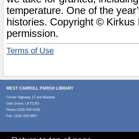
temperature. One of the year’
histories. Copyright © Kirkus
permission.
Terms of Use
WEST CARROLL PARISH LIBRARY
Corner Highway 17 and Marietta
Oak Grove, LA 71263
Phone (318) 428-4100
Fax: (318) 428-9887