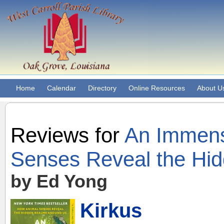
Home
Calendar
Directory
Online Resources
About U
Reviews for
An Immens
Senses Reveal the Hi
by Ed Yong
Kirkus