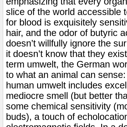
emphasizing that every organ
slice of the world accessible 
for blood is exquisitely sensit
hair, and the odor of butyric a
doesn’t willfully ignore the s
it doesn’t know that they exis
term umwelt, the German word
to what an animal can sense: 
human umwelt includes excelle
mediocre smell (but better th
some chemical sensitivity (mo
buds), a touch of echolocation