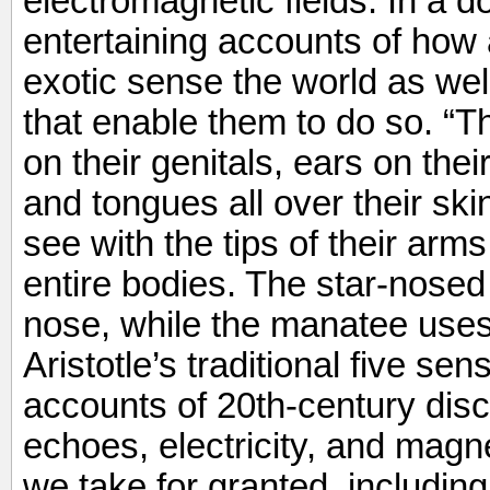
electromagnetic fields. In a 
entertaining accounts of ho
exotic sense the world as wel
that enable them to do so. “T
on their genitals, ears on the
and tongues all over their skin
see with the tips of their arms
entire bodies. The star-nosed
nose, while the manatee uses i
Aristotle’s traditional five s
accounts of 20th-century disc
echoes, electricity, and magn
we take for granted, including