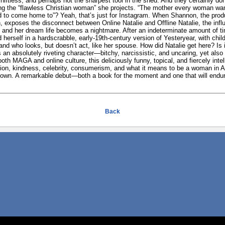
hiftless, and perhaps not the sharpest tool in the shed. And they certainly don
ng the “flawless Christian woman” she projects. “The mother every woman wan
to come home to”? Yeah, that’s just for Instagram. When Shannon, the produ
, exposes the disconnect between Online Natalie and Offline Natalie, the infl
 and her dream life becomes a nightmare. After an indeterminate amount of t
erself in a hardscrabble, early-19th-century version of Yesteryear, with chil
nd who looks, but doesn’t act, like her spouse. How did Natalie get here? Is i
 an absolutely riveting character—bitchy, narcissistic, and uncaring, yet also
oth MAGA and online culture, this deliciously funny, topical, and fiercely inte
tion, kindness, celebrity, consumerism, and what it means to be a woman in Am
 down. A remarkable debut—both a book for the moment and one that will endu
Back