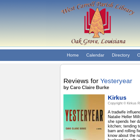
Home
Calendar
Directory
O
Reviews for
Yesteryear
by Caro Claire Burke
Kirkus
Copyright © Kirkus R
A tradwife influen
Natalie Heller Mil
she spends her da
kitchen; tending 
barn and rolling 
know about the na