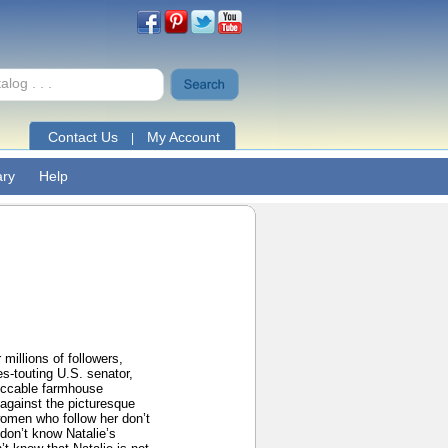
Contact Us
My Account
|
ary
Help
 millions of followers,
es-touting U.S. senator,
peccable farmhouse
 against the picturesque
 women who follow her don’t
don’t know Natalie’s