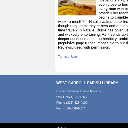
husband is soft, s
even close to bei
every man wanted 
broaden her reach
begins to crumble
week, a month?”—Natalie wakes up to find h
though they insist they’re hers and a husba
time travel? In Natalie, Burke has given us
and wickedly entertaining. As it sends up b
deeper questions about authenticity, ambi
propulsive page turner, impossible to put
Reviews, used with permission.
Terms of Use
WEST CARROLL PARISH LIBRARY
Corner Highway 17 and Marietta
Oak Grove, LA 71263
Phone (318) 428-4100
Fax: (318) 428-9887