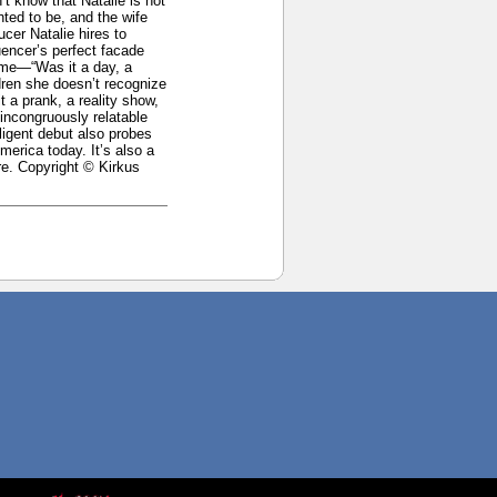
’t know that Natalie is not
ted to be, and the wife
cer Natalie hires to
uencer’s perfect facade
ime—“Was it a day, a
dren she doesn’t recognize
t a prank, a reality show,
 incongruously relatable
lligent debut also probes
erica today. It’s also a
re. Copyright © Kirkus