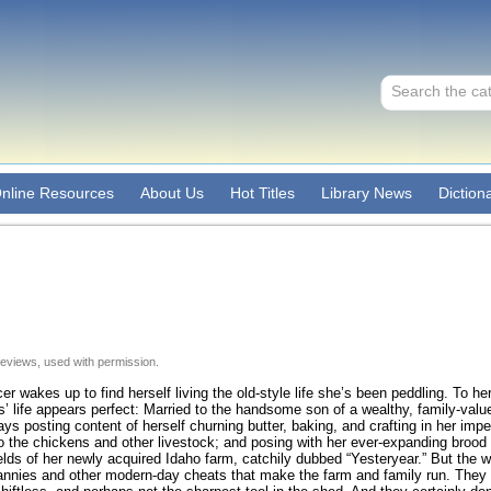
nline Resources
About Us
Hot Titles
Library News
Diction
eviews, used with permission.
cer wakes up to find herself living the old-style life she’s been peddling. To her
ls’ life appears perfect: Married to the handsome son of a wealthy, family-valu
ys posting content of herself churning butter, baking, and crafting in her im
to the chickens and other livestock; and posing with her ever-expanding brood
fields of her newly acquired Idaho farm, catchily dubbed “Yesteryear.” But the
nnies and other modern-day cheats that make the farm and family run. They 