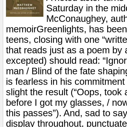
Saturday in the mid
McConaughey, author
memoirGreenlights, has been 
teens, closing with one “writt
that reads just as a poem by
excepted) should read: “Ignor
man / Blind of the fate shap
is fearless in his commitment
slight the result (“Oops, took
before I got my glasses, / now
this passes”). And, sad to say
display throughout, punctuat