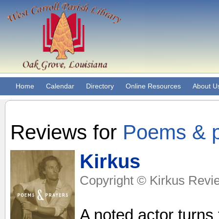
Home
Calendar
Directory
Online Resources
About U
Reviews for
Poems & pra
Kirkus
Copyright © Kirkus Revie
A noted actor turns