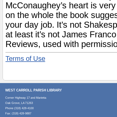
McConaughey’s heart is very cl
on the whole the book sugges
your day job. It’s not Shakesp
at least it’s not James Franc
Reviews, used with permissio
Terms of Use
WEST CARROLL PARISH LIBRARY
Corner Highway 17 and Marietta
Oak Grove, LA 71263
Phone (318) 428-4100
Fax: (318) 428-9887