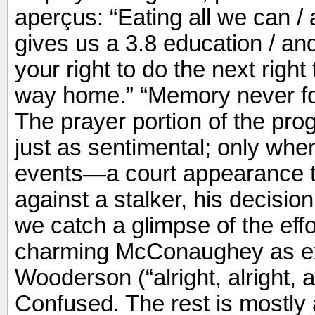
aperçus: “Eating all we can / a
gives us a 3.8 education / an
your right to do the next right
way home.” “Memory never fo
The prayer portion of the progr
just as sentimental; only when
events—a court appearance to 
against a stalker, his decisi
we catch a glimpse of the effor
charming McConaughey as ex
Wooderson (“alright, alright, 
Confused. The rest is mostly a