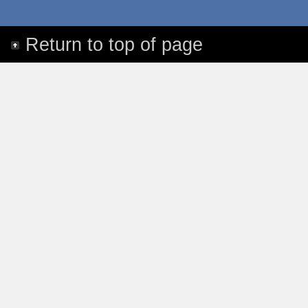
Return to top of page