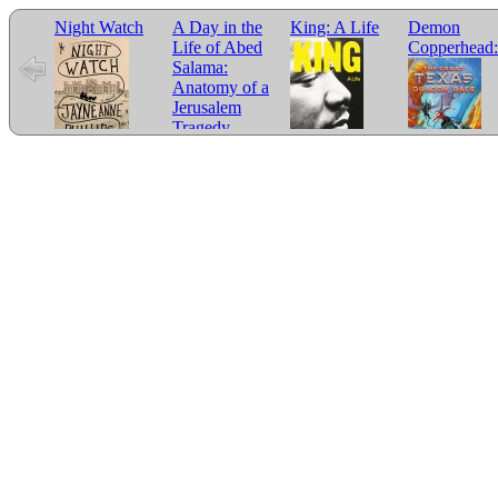
Night Watch
A Day in the
King: A Life
Demon
Life of Abed
Copperhead:
Salama:
Anatomy of a
Jerusalem
Tragedy