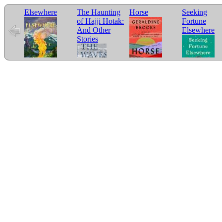
Elsewhere
The Haunting
Horse
Seeking
of Hajji Hotak:
Fortune
And Other
Elsewhere
Stories