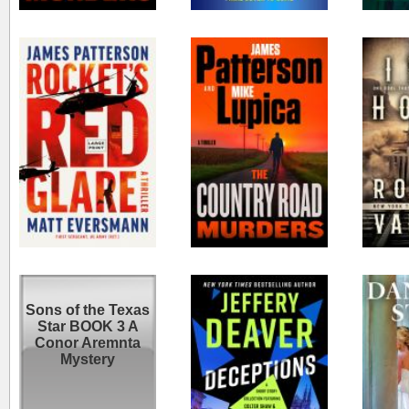
Rocket's red glare
COUNTRY ROAD
Iron 
MURDERS : a
thriller.
Sons of the Texas
Deceptions
Wed
Star BOOK 3 A
Conor Aremnta
Mystery