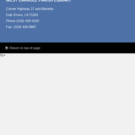
WEST CARROLL PARISH LIBRARY
Corner Highway 17 and Marietta
Oak Grove, LA 71263
Phone (318) 428-4100
Fax: (318) 428-9887
Return to top of page
%>