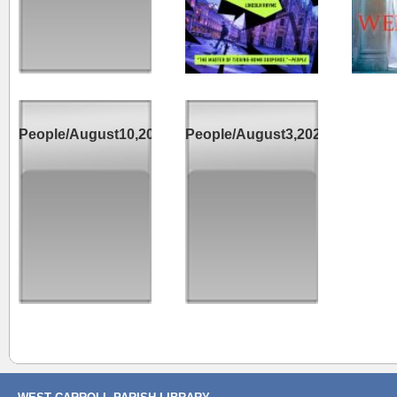
People/August10,2026
People/August3,2026