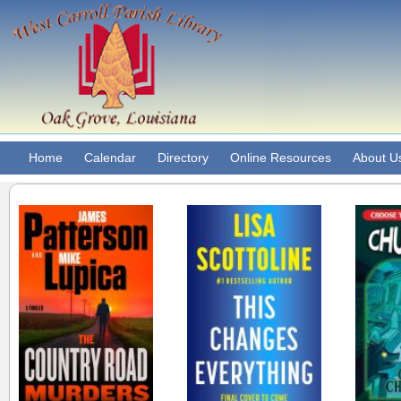
Home
Calendar
Directory
Online Resources
About U
Country Road
This changes
Crypti
Murders : A Thriller.
everything : a
Ch
thriller