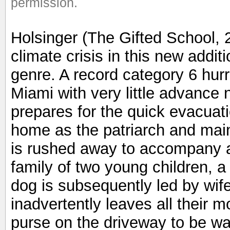
permission.
Holsinger (The Gifted School, 
climate crisis in this new additi
genre. A record category 6 hurri
Miami with very little advance 
prepares for the quick evacuatio
home as the patriarch and main 
is rushed away to accompany 
family of two young children, a
dog is subsequently led by wi
inadvertently leaves all their 
purse on the driveway to be w