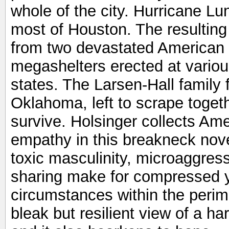
whole of the city. Hurricane Lu
most of Houston. The resultin
from two devastated American c
megashelters erected at variou
states. The Larsen-Hall family 
Oklahoma, left to scrape togethe
survive. Holsinger collects Ame
empathy in this breakneck novel
toxic masculinity, microaggress
sharing make for compressed 
circumstances within the perim
bleak but resilient view of a ha