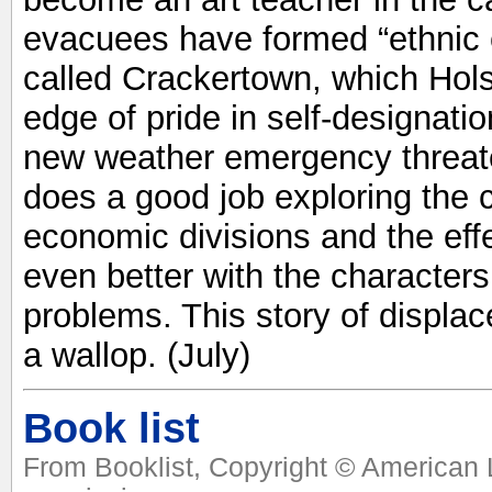
evacuees have formed “ethnic 
called Crackertown, which Hols
edge of pride in self-designati
new weather emergency threate
does a good job exploring the c
economic divisions and the eff
even better with the character
problems. This story of displ
a wallop. (July)
Book list
From Booklist, Copyright © American L