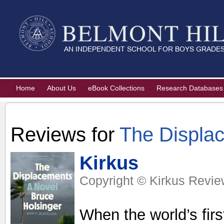
Home
About Us
eBook Collections
Research Databases
Reviews for
The Displa
Kirkus
Copyright © Kirkus Revie
When the world’s fir