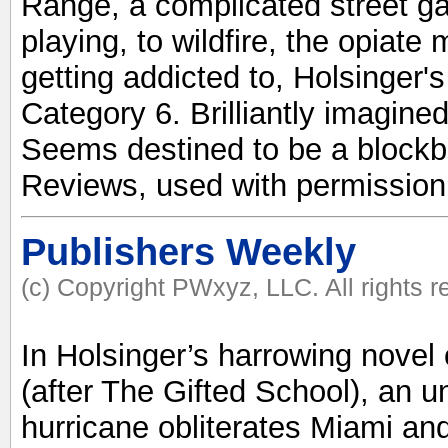
Range, a complicated street ga
playing, to wildfire, the opiate
getting addicted to, Holsinger's
Category 6. Brilliantly imagined
Seems destined to be a blockb
Reviews, used with permission
Publishers Weekly
(c) Copyright PWxyz, LLC. All rights 
In Holsinger’s harrowing novel 
(after The Gifted School), an 
hurricane obliterates Miami an