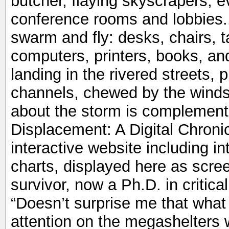
butcher, flaying skyscrapers, e
conference rooms and lobbies...
swarm and fly: desks, chairs, ta
computers, printers, books, and
landing in the rivered streets,
channels, chewed by the winds.
about the storm is complement
Displacement: A Digital Chronic
interactive website including i
charts, displayed here as scre
survivor, now a Ph.D. in critical
“Doesn’t surprise me that what 
attention on the megashelters 