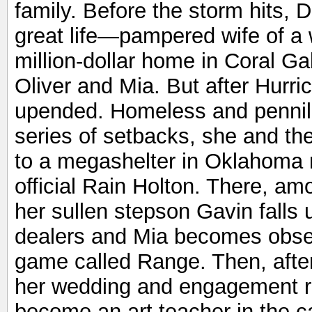
family. Before the storm hits,
great life—pampered wife of a 
million-dollar home in Coral Ga
Oliver and Mia. But after Hurri
upended. Homeless and pennil
series of setbacks, she and th
to a megashelter in Oklahoma
official Rain Holton. There, a
her sullen stepson Gavin falls 
dealers and Mia becomes obses
game called Range. Then, after t
her wedding and engagement r
become an art teacher in the 