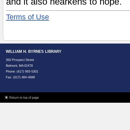
and it also hearkens to hope.
Terms of Use
WILLIAM H. BYRNES LIBRARY
350 Prospect Street
Belmont, MA 02478
Phone: (617) 993-5301
Fax: (617) 484-4688
Return to top of page