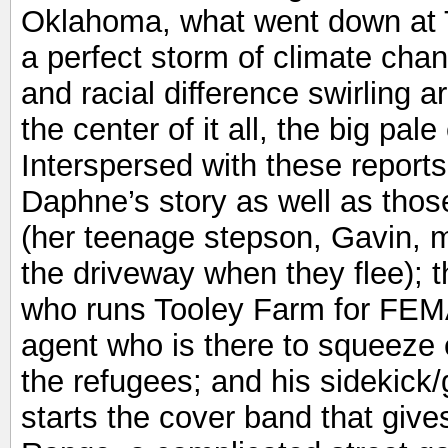
Oklahoma, what went down at 
a perfect storm of climate cha
and racial difference swirling 
the center of it all, the big pal
Interspersed with these reports
Daphne’s story as well as those 
(her teenage stepson, Gavin, m
the driveway when they flee);
who runs Tooley Farm for FEMA
agent who is there to squeeze 
the refugees; and his sidekick/g
starts the cover band that gives