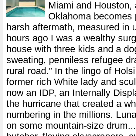
Miami and Houston, 
Oklahoma becomes par
harsh aftermath, measured in u
hours ago I was a wealthy sur
house with three kids and a do
sweating, penniless refugee dr
rural road.” In the lingo of Hol
former rich White lady and scu
now an IDP, an Internally Dis
the hurricane that created a w
numbering in the millions. Luna
on some mountain-size drum...