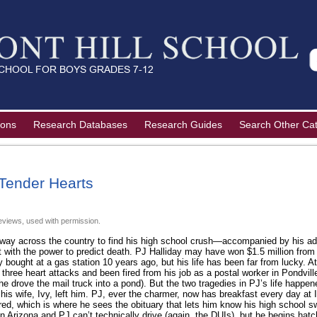
ions
Research Databases
Research Guides
Search Other Ca
Tender Hearts
eviews, used with permission.
ay across the country to find his high school crush—accompanied by his adu
 with the power to predict death. PJ Halliday may have won $1.5 million from t
y bought at a gas station 10 years ago, but his life has been far from lucky. At
three heart attacks and been fired from his job as a postal worker in Pondvil
n he drove the mail truck into a pond). But the two tragedies in PJ’s life happ
his wife, Ivy, left him. PJ, ever the charmer, now has breakfast every day at 
red, which is where he sees the obituary that lets him know his high school s
in Arizona and PJ can’t technically drive (again, the DUIs), but he begins hatc