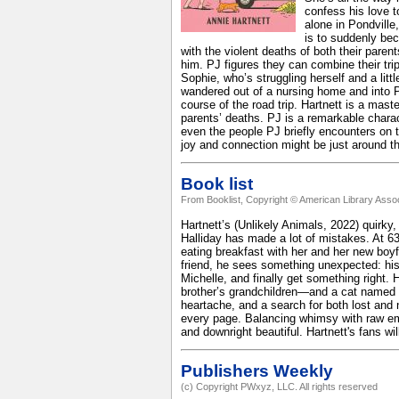
confess his love t
alone in Pondville
is to suddenly bec
with the violent deaths of both their paren
him. PJ figures they can combine their trip
Sophie, who’s struggling herself and a lit
wandered out of a nursing home and into PJ
course of the road trip. Hartnett is a mast
parents’ deaths. PJ is a remarkable chara
even the people PJ briefly encounters on the
joy and connection might be just around t
Book list
From Booklist, Copyright © American Library Assoc
Hartnett’s (Unlikely Animals, 2022) quirky
Halliday has made a lot of mistakes. At 6
eating breakfast with her and her new boy
friend, he sees something unexpected: his 
Michelle, and finally get something right. 
brother’s grandchildren—and a cat named P
heartache, and a search for both lost and
every page. Balancing whimsy with raw emo
and downright beautiful. Hartnett's fans wil
Publishers Weekly
(c) Copyright PWxyz, LLC. All rights reserved