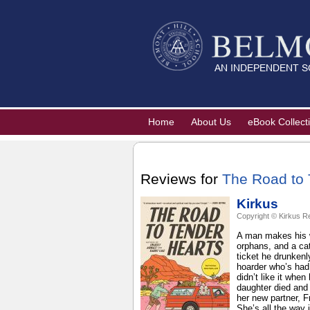
Home
About Us
eBook Collect
Reviews for
The Road to 
Kirkus
Copyright © Kirkus R
A man makes his w
orphans, and a cat
ticket he drunkenl
hoarder who’s had 
didn’t like it whe
daughter died and 
her new partner, F
She’s all the way 