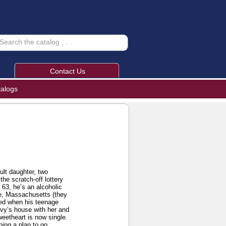
Contact Us
talogs
lt daughter, two
he scratch-off lottery
 63, he’s an alcoholic
le, Massachusetts (they
ened when his teenage
Ivy’s house with her and
weetheart is now single.
hing a plan to go