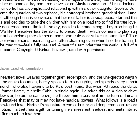
o her as soon as Ivy and Fred leave for an Alaskan vacation. PJ isn’t looking f
, since he has a complicated relationship with his other daughter, Sophie. Bu
ome the guardian of two orphans, his estranged brother’s grandchildren. Luna 
ts, although Luna is convinced that her real father is a soap opera star and th
s and decides to take the children with him on a road trip to find his true love
tle concerned about the kids’ safety, decides to come along. They also bring 
’s life. Pancakes has the ability to predict death, which comes into play surp
er at balancing quirky elements and some truly dark subject matter, like PJ’s g
cter who remains fascinating and often charming even when he’s frustrating,
 road trip—feels fully realized. A beautiful reminder that the world is full of t
he corner. Copyright © Kirkus Reviews, used with permission.
iation. Used with permission.
, heartfelt novel weaves together grief, redemption, and the unexpected ways w
3, he drinks too much, barely speaks to his daughter, and spends every morni
friend—who also happens to be PJ's best friend. But when PJ reads the obitua
former flame, Michelle Cobb, is single again. He takes this as a sign to drive
However, before he can leave, life throws him a curveball in the form of Luna 
ancakes that may or may not have magical powers. What follows is a road tri
 newfound love. Hartnett’s signature blend of humor and deep emotional reso
tion, Hartnett has a gift for turning life’s messiest, saddest moments into s
l find much to love here.