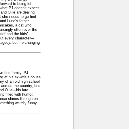
orward to being left
t what PJ doesn’t expect
and Ollie are dealing
at she needs to go find
 and Luna’s father.
Pancakes, a cat who
risingly often over the
rief and the kids’
 but every character—
ragedy, but life-changing
e find family. PJ
ng at his ex-wife’s house
ry of an old high school
 across the country, find
and Ollie—his late
p filled with humor,
nance shines through on
omething weirdly funny