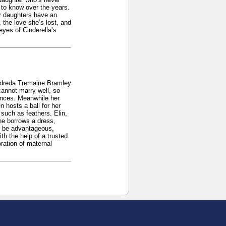
 to know over the years.
r daughters have an
 the love she’s lost, and
eyes of Cinderella’s
eldreda Tremaine Bramley
cannot marry well, so
ances. Meanwhile her
 hosts a ball for her
such as feathers. Elin,
he borrows a dress,
ll be advantageous,
h the help of a trusted
oration of maternal