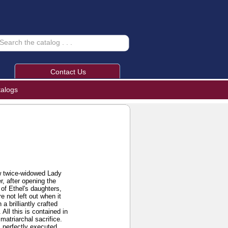
Contact Us
talogs
how twice-widowed Lady
, after opening the
 of Ethel's daughters,
 not left out when it
 brilliantly crafted
 All this is contained in
matriarchal sacrifice.
s perfectly executed