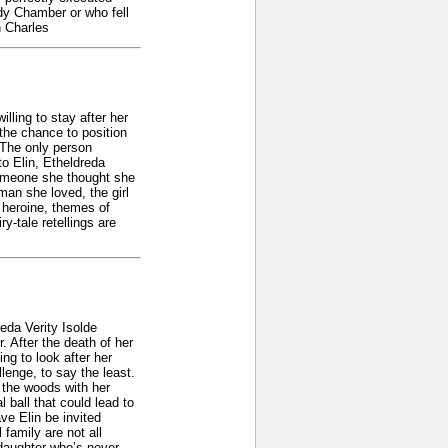
ody Chamber or who fell
n Charles
lling to stay after her
 the chance to position
 The only person
to Elin, Etheldreda
t someone she thought she
 man she loved, the girl
 heroine, themes of
-tale retellings are
eda Verity Isolde
. After the death of her
ng to look after her
lenge, to say the least.
 the woods with her
ball that could lead to
ve Elin be invited
family are not all
pdaughter who’s never