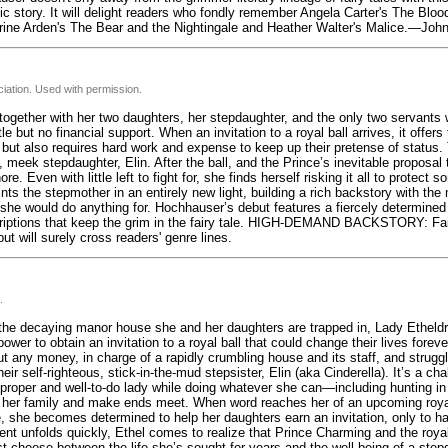
ic story. It will delight readers who fondly remember Angela Carter's The Blo
erine Arden's The Bear and the Nightingale and Heather Walter's Malice.—Joh
iation. Used with permission.
together with her two daughters, her stepdaughter, and the only two servants wi
e but no financial support. When an invitation to a royal ball arrives, it offers
, but also requires hard work and expense to keep up their pretense of status.
d, meek stepdaughter, Elin. After the ball, and the Prince’s inevitable proposal 
re. Even with little left to fight for, she finds herself risking it all to protec
ints the stepmother in an entirely new light, building a rich backstory with the
 she would do anything for. Hochhauser’s debut features a fiercely determined
riptions that keep the grim in the fairy tale. HIGH-DEMAND BACKSTORY: Fairy
ut will surely cross readers' genre lines.
.
the decaying manor house she and her daughters are trapped in, Lady Etheldr
er to obtain an invitation to a royal ball that could change their lives forever
t any money, in charge of a rapidly crumbling house and its staff, and struggli
 self-righteous, stick-in-the-mud stepsister, Elin (aka Cinderella). It’s a chal
 proper and well-to-do lady while doing whatever she can—including hunting in
t her family and make ends meet. When word reaches her of an upcoming royal 
, she becomes determined to help her daughters earn an invitation, only to ha
t unfolds quickly, Ethel comes to realize that Prince Charming and the royal 
st choose between the life she’s sought for years and the well-being of a ste