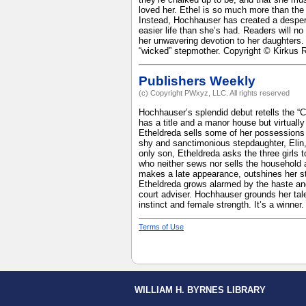
loved her. Ethel is so much more than the
Instead, Hochhauser has created a desper
easier life than she’s had. Readers will no
her unwavering devotion to her daughters. 
“wicked” stepmother. Copyright © Kirkus 
Publishers Weekly
(c) Copyright PWxyz, LLC. All rights reserved
Hochhauser’s splendid debut retells the “
has a title and a manor house but virtual
Etheldreda sells some of her possessions
shy and sanctimonious stepdaughter, Elin,
only son, Etheldreda asks the three girls
who neither sews nor sells the household 
makes a late appearance, outshines her st
Etheldreda grows alarmed by the haste and
court adviser. Hochhauser grounds her tale 
instinct and female strength. It’s a winne
Terms of Use
WILLIAM H. BYRNES LIBRARY