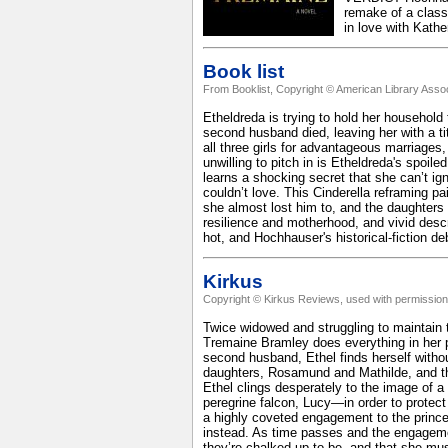
remake of a class
in love with Kath
Book list
From Booklist, Copyright © American Library Assoc
Etheldreda is trying to hold her household 
second husband died, leaving her with a titl
all three girls for advantageous marriages
unwilling to pitch in is Etheldreda's spoile
learns a shocking secret that she can’t igno
couldn’t love. This Cinderella reframing pa
she almost lost him to, and the daughters
resilience and motherhood, and vivid desc
hot, and Hochhauser's historical-fiction deb
Kirkus
Copyright © Kirkus Reviews, used with permission
Twice widowed and struggling to maintain 
Tremaine Bramley does everything in her pow
second husband, Ethel finds herself withou
daughters, Rosamund and Mathilde, and their
Ethel clings desperately to the image of a
peregrine falcon, Lucy—in order to protec
a highly coveted engagement to the prince
instead. As time passes and the engagemen
they’re chalked up to be, and that she mu