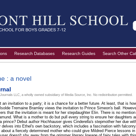
ions
Research Databases
Research Guides
Search Other Ca
e : a novel
rnal
 Journals LLC, a wholly owned subsidiary of Media Source, Inc. No redistribution permitted.
t an invitation to a party; it is a chance for a better future. At least, that is 
 Isolde Tremaine Bramley views the invitation to Prince Simeon's ball. However
ers that the invitation is meant for her stepdaughter Elin. There is no mention
mund. What is a mother to do but pull every string to ensure her daughters are
a prince? Debut author Hochhauser gives Cinderella's stepmother her due with a
lly delves into Ethel's own backstory, which includes a fascination with falconry.
e about a fiercely determined mother who could give Mildred Pierce lessons in 
r doesn't shy away from the grimmer literary lineage of fairy tales with thi