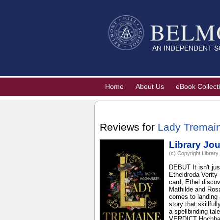
Home
About Us
eBook Collect
Reviews for
Lady Tremain
Library Jou
(c) Copyright Library
DEBUT It isn't jus
Etheldreda Verity
card, Ethel discov
Mathilde and Rosa
comes to landing 
story that skillfu
a spellbinding tal
VERDICT Hochhause