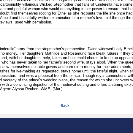
 cartoonishly villainous Wicked Stepmother that fans of Cinderella have come
ate and prideful woman who would do anything in her power to ensure that he
 doubt find themselves rooting for Ethel as she recounts the life she once had,
A bold and beautifully written examination of a mother’s love told through the 
Reviews, used with permission.
Cinderella” story from the stepmother’s perspective. Twice-widowed Lady Eth
ly no money. Her daughters Mathilde and Rosamund face bleak futures if they 
 and, with her daughters’ help, takes on household chores to keep up appear
 who has never taken to her father’s second wife, stays aloof. When the queen
 to sew themselves suitable gowns and earn extra money for their adornments, 
ashes for lye-making as requested, stays home until the fateful night, when s
epsisters, and wins a proposal from the prince. Though royal connections wi
 secrecy of the prince’s wedding plans, the reason for which she uncovers wit
with a convincing depiction of the medieval setting and offers a stirring expl
r. Agent: Alyssa Reuben, WME. (Mar.)
Back