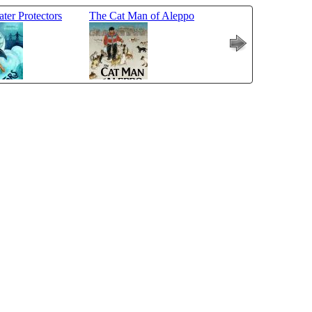
ter Protectors
The Cat Man of Aleppo
A Place Inside of 