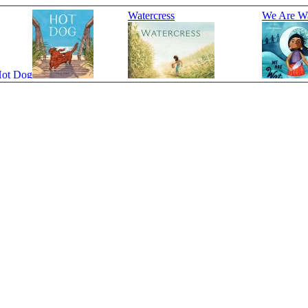
Watercress
We Are Wa
ot Dog