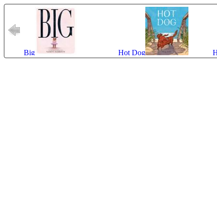
Big
Hot Dog
H