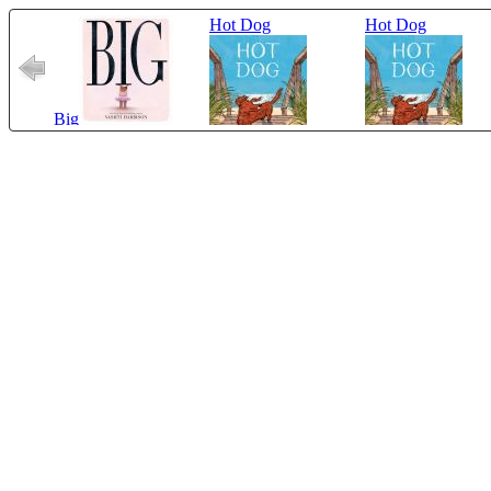
Hot Dog
Hot Dog
Big