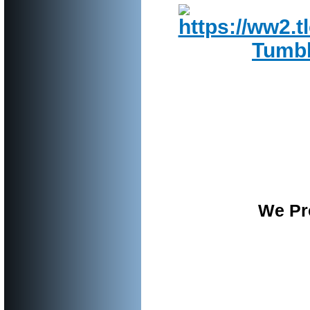
We Pro