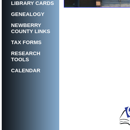
LIBRARY CARDS
GENEALOGY
NEWBERRY
COUNTY LINKS
TAX FORMS
RESEARCH
TOOLS
CALENDAR