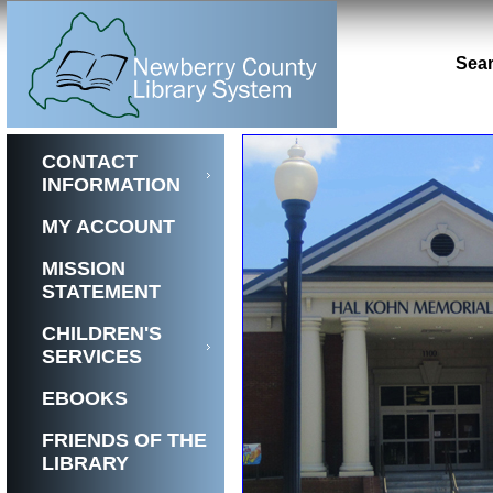
Sear
Previous
1
2
CONTACT
INFORMATION
MY ACCOUNT
MISSION
STATEMENT
CHILDREN'S
SERVICES
EBOOKS
FRIENDS OF THE
LIBRARY