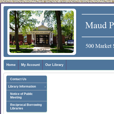
Home
My Account
Our Library
Contact Us
Library Information
Notice of Public
Meeting
Reciprocal Borrowing
Libraries