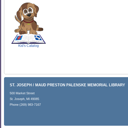
SCOUT
Kid's Catalog
ST. JOSEPH / MAUD PRESTON PALENSKE MEMORIAL LIBRARY
500 Market Street
St. Joseph, MI 49085
Phone (269) 983-7167