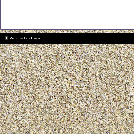
Return to top of page