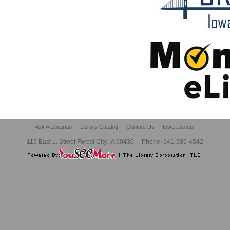
Ask A Librarian
Library Catalog
Contact Us
Iowa Locator
115 East L. Street Forest City, IA 50436
|
Phone:
641-585-4542