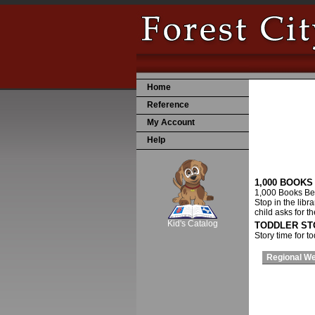
Home
Reference
My Account
Help
1,000 BOOK
1,000 Books Bef
SCOUT
Stop in the libr
child asks for t
Kid's Catalog
TODDLER ST
Story time for t
Regional W