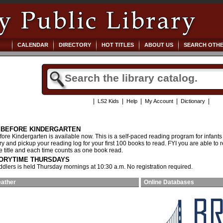
CALENDAR
DIRECTORY
HOT TITLES
ABOUT US
SEARCH OTHE
|
|
|
|
|
LS2 Kids
Help
My Account
Dictionary
S BEFORE KINDERGARTEN
ore Kindergarten is available now. This is a self-paced reading program for infants
ary and pickup your reading log for your first 100 books to read. FYI you are able 
he title and each time counts as one book read.
ORYTIME THURSDAYS
oddlers is held Thursday mornings at 10:30 a.m. No registration required.
eather
Online Databases