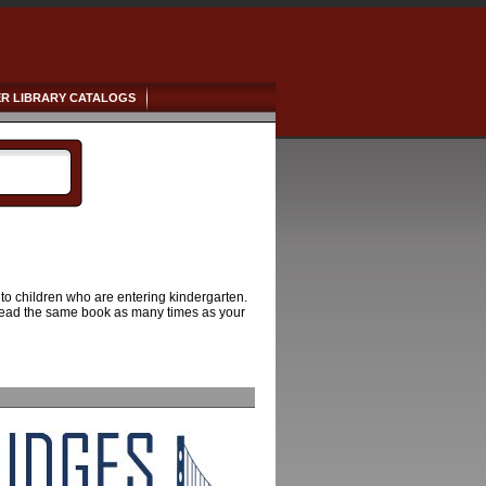
R LIBRARY CATALOGS
 to children who are entering kindergarten.
to read the same book as many times as your