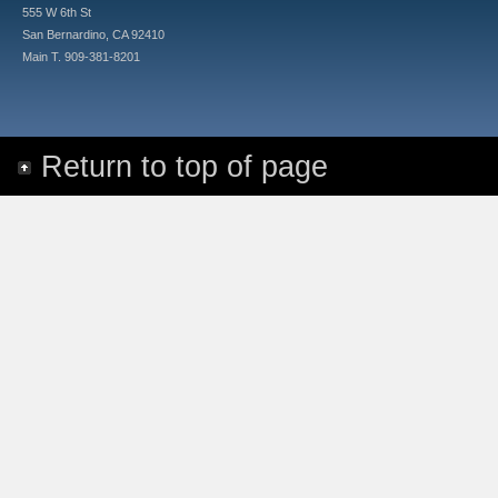
555 W 6th St
San Bernardino, CA 92410
Main T. 909-381-8201
Return to top of page