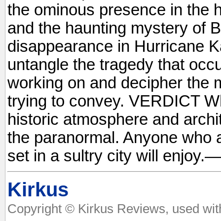
the ominous presence in the 
and the haunting mystery of B
disappearance in Hurricane K
untangle the tragedy that occu
working on and decipher the 
trying to convey. VERDICT W
historic atmosphere and archi
the paranormal. Anyone who 
set in a sultry city will enjo
Kirkus
Copyright © Kirkus Reviews, used wit