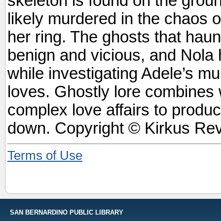
skeleton is found on the groun
likely murdered in the chaos o
her ring. The ghosts that hau
benign and vicious, and Nola h
while investigating Adele’s mu
loves. Ghostly lore combines 
complex love affairs to produce
down. Copyright © Kirkus Rev
Terms of Use
SAN BERNARDINO PUBLIC LIBRARY