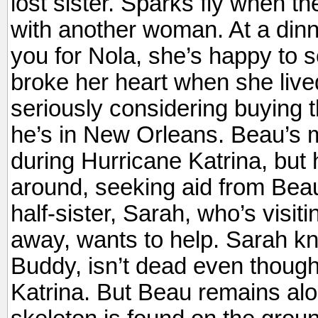
lost sister. Sparks fly when th
with another woman. At a din
you for Nola, she’s happy to
broke her heart when she live
seriously considering buying
he’s in New Orleans. Beau’s 
during Hurricane Katrina, but he
around, seeking aid from Bea
half-sister, Sarah, who’s visit
away, wants to help. Sarah kn
Buddy, isn’t dead even though
Katrina. But Beau remains aloo