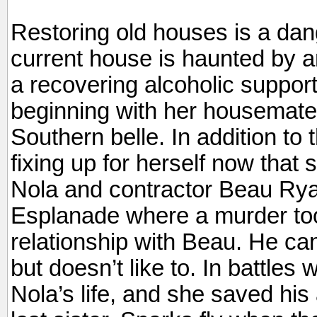
Restoring old houses is a d
current house is haunted by an
a recovering alcoholic suppor
beginning with her housemate
Southern belle. In addition to
fixing up for herself now tha
Nola and contractor Beau Ryan
Esplanade where a murder too
relationship with Beau. He ca
but doesn’t like to. In battles w
Nola’s life, and she saved his