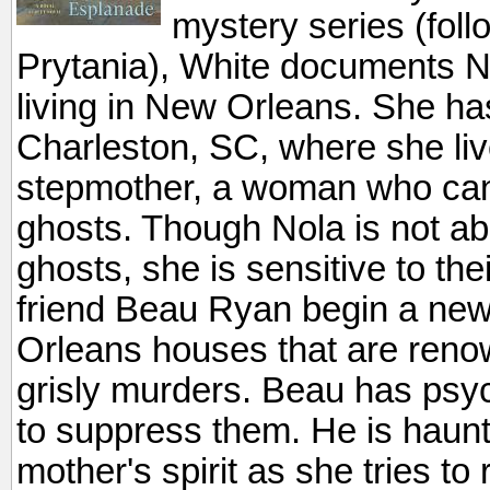
mystery series (fol
Prytania), White documents N
living in New Orleans. She h
Charleston, SC, where she liv
stepmother, a woman who ca
ghosts. Though Nola is not a
ghosts, she is sensitive to th
friend Beau Ryan begin a new
Orleans houses that are reno
grisly murders. Beau has psych
to suppress them. He is haunt
mother's spirit as she tries t