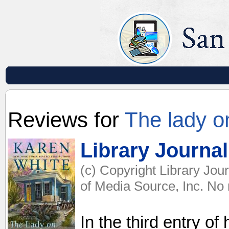
Reviews for
The lady o
Library Journal
(c) Copyright Library Jou
of Media Source, Inc. No r
In the third entry o