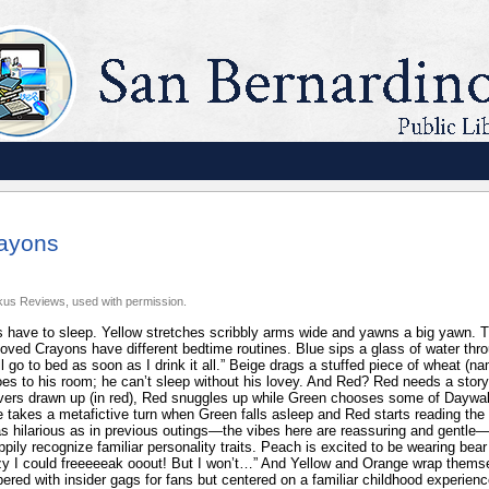
rayons
kus Reviews, used with permission.
have to sleep. Yellow stretches scribbly arms wide and yawns a big yawn. Ti
oved Crayons have different bedtime routines. Blue sips a glass of water thro
’ll go to bed as soon as I drink it all.” Beige drags a stuffed piece of wheat 
oes to his room; he can’t sleep without his lovey. And Red? Red needs a story.
vers drawn up (in red), Red snuggles up while Green chooses some of Daywalt
e takes a metafictive turn when Green falls asleep and Red starts reading the
as hilarious as in previous outings—the vibes here are reassuring and gentle—
appily recognize familiar personality traits. Peach is excited to be wearing bea
y I could freeeeeak ooout! But I won’t…” And Yellow and Orange wrap themse
ered with insider gags for fans but centered on a familiar childhood experience