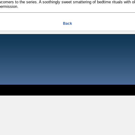
comers to the series. A soothingly sweet smattering of bedtime rituals with ol
permission.
Back