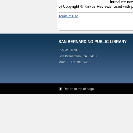
introduce new
6) Copyright © Kirkus Reviews, used with 
Terms of Use
SAN BERNARDINO PUBLIC LIBRARY
555 W 6th St
San Bernardino, CA 92410
Main T. 909-381-8201
Return to top of page