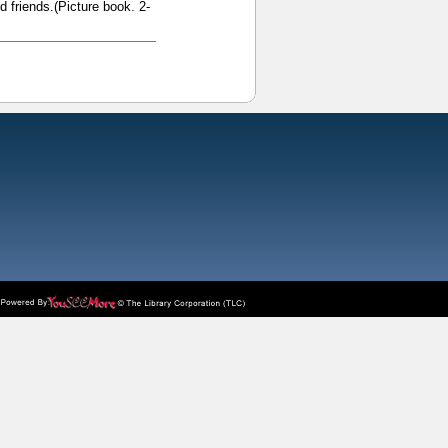
d friends.(Picture book. 2-