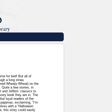
me for bed! But all of
ugh a long straw,
(named Wheaty-Wheat) on the
 Quite a few stories, in
 and Jeffers’ classics to
 very book they are in. The
but loyal readers of the
r pajamas, exclaiming, “I’m
lves with a “Halloween
, this story could easily