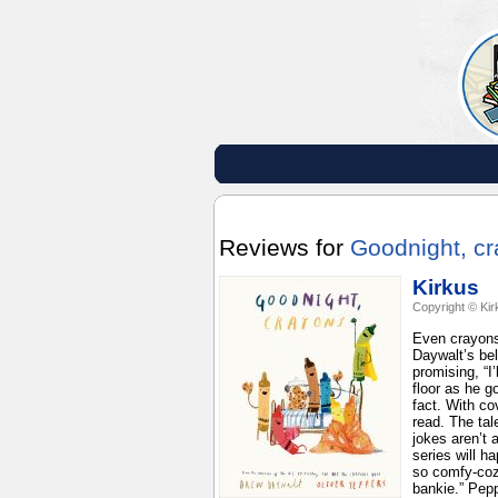
Reviews for
Goodnight, c
Kirkus
Copyright © Kir
Even crayons 
Daywalt’s bel
promising, “I
floor as he g
fact. With co
read. The tal
jokes aren’t 
series will h
so comfy-coz
bankie.” Pepp