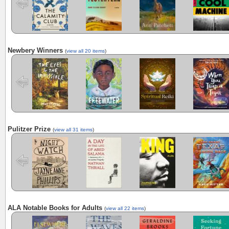
Newbery Winners
(
view all 20 items
)
The Eyes and
Freewater
The Last
When You Trap
the Impossible
Cuentista
a Tiger
Pulitzer Prize
(
view all 31 items
)
Night Watch
A Day in the
King: A Life
Demon
Life of Abed
Copperhead:
Salama:
Anatomy of a
Jerusalem
Tragedy
ALA Notable Books for Adults
(
view all 22 items
)
Elsewhere
The Haunting
Horse
Seeking
of Hajji Hotak:
Fortune