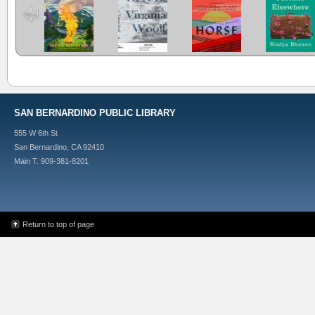
And Other
Elsewhere
Stories
SAN BERNARDINO PUBLIC LIBRARY
555 W 6th St
San Bernardino, CA 92410
Main T. 909-381-8201
Return to top of page