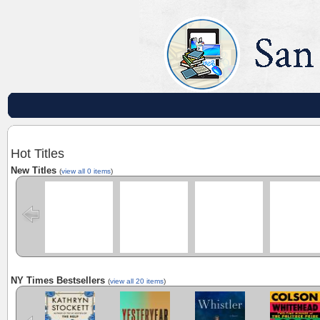
Hot Titles
New Titles
(
view all 0 items
)
NY Times Bestsellers
(
view all 20 items
)
The Calamity
Yesteryear
Whistler
Cool Machine
Club