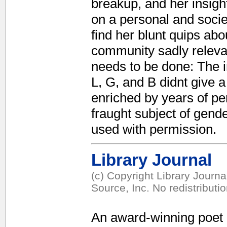
breakup, and her insight
on a personal and socie
find her blunt quips ab
community sadly relevan
needs to be done: The i
L, G, and B didnt give 
enriched by years of per
fraught subject of gend
used with permission.
Library Journal
(c) Copyright Library Journ
Source, Inc. No redistributi
An award-winning poet 