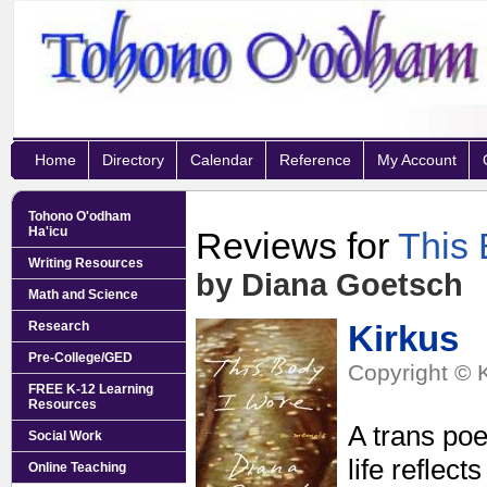
Home
Directory
Calendar
Reference
My Account
Tohono O'odham
Ha'icu
Reviews for
This 
Writing Resources
by Diana Goetsch
Math and Science
Research
Kirkus
Pre-College/GED
Copyright © 
FREE K-12 Learning
Resources
A trans poe
Social Work
life reflec
Online Teaching