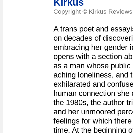
Kirkus
Copyright © Kirkus Reviews,
A trans poet and essayist
on decades of discoverin
embracing her gender i
opens with a section ab
as a man whose public 
aching loneliness, and 
exhilarated and confuse
human connection she c
the 1980s, the author tr
and her unmoored percep
feelings for which ther
time. At the beginning o