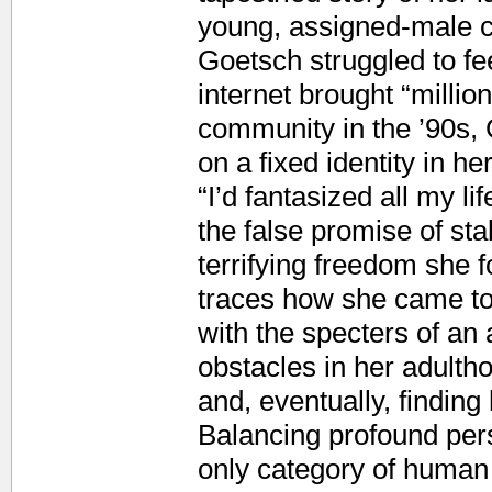
young, assigned-male c
Goetsch struggled to fe
internet brought “milli
community in the ’90s, G
on a fixed identity in he
“I’d fantasized all my li
the false promise of sta
terrifying freedom she 
traces how she came to 
with the specters of an
obstacles in her adulth
and, eventually, findin
Balancing profound per
only category of human