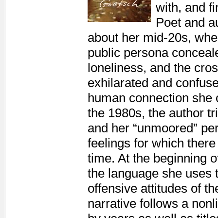
with, and f
Poet and a
about her mid-20s, whe
public persona conceal
loneliness, and the cro
exhilarated and confuse
human connection she c
the 1980s, the author tr
and her “unmoored” perc
feelings for which ther
time. At the beginning o
the language she uses t
offensive attitudes of t
narrative follows a nonl