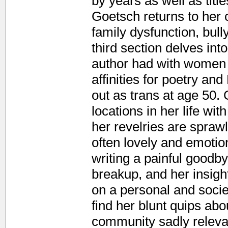
by years as well as titl
Goetsch returns to her
family dysfunction, bull
third section delves into
author had with women 
affinities for poetry a
out as trans at age 50.
locations in her life wi
her revelries are spraw
often lovely and emotio
writing a painful goodby
breakup, and her insight
on a personal and socie
find her blunt quips ab
community sadly relevan