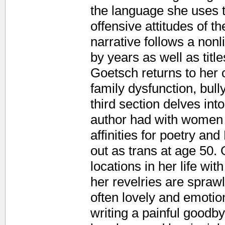
the language she uses t
offensive attitudes of t
narrative follows a nonl
by years as well as titl
Goetsch returns to her
family dysfunction, bull
third section delves into
author had with women 
affinities for poetry a
out as trans at age 50.
locations in her life wi
her revelries are spraw
often lovely and emotio
writing a painful goodby