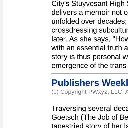
City's Stuyvesant High
delivers a memoir not of 
unfolded over decades;
crossdressing subcultur
later. As she says, "Ho
with an essential truth a
story is thus personal w
emergence of the trans
Publishers Week
(c) Copyright PWxyz, LLC. A
Traversing several dec
Goetsch (The Job of Bei
tapestried story of her l