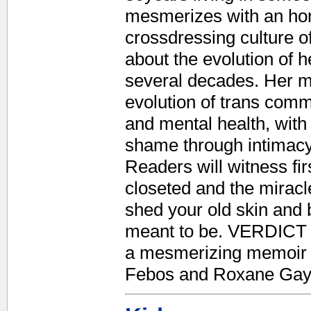
mesmerizes with an hone
crossdressing culture o
about the evolution of 
several decades. Her m
evolution of trans commu
and mental health, with
shame through intimacy
Readers will witness firs
closeted and the miracle
shed your old skin and
meant to be. VERDICT Po
a mesmerizing memoir a
Febos and Roxane Gay