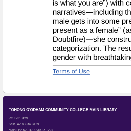
is what you are”) with c
narratives—including th
male gets into some pr
present as a female” (a
Doubtfire)—she construc
categorization. The resu
gender with breathtakin
Terms of Use
TOHONO O'ODHAM COMMUNITY COLLEGE MAIN LIBRARY
PO Box 3129
Sells, AZ 85634-3129
Main Line 520.479.2300 X 1224