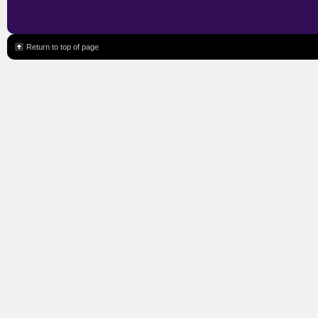
Return to top of page