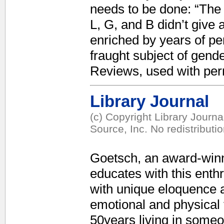
needs to be done: “The 
L, G, and B didn’t give
enriched by years of per
fraught subject of gende
Reviews, used with per
Library Journal
(c) Copyright Library Journ
Source, Inc. No redistributi
Goetsch, an award-winn
educates with this enth
with unique eloquence 
emotional and physical
50years living in someon