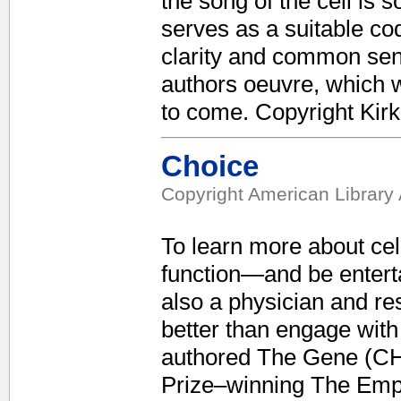
the song of the cell is 
serves as a suitable cod
clarity and common sens
authors oeuvre, which w
to come. Copyright Kir
Choice
Copyright American Library 
To learn more about ce
function—and be enterta
also a physician and re
better than engage with
authored The Gene (CH,
Prize–winning The Empe