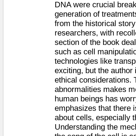
DNA were crucial break
generation of treatment
from the historical story
researchers, with recol
section of the book dea
such as cell manipulati
technologies like transp
exciting, but the author
ethical considerations. 
abnormalities makes med
human beings has worry
emphasizes that there is
about cells, especially 
Understanding the mecha