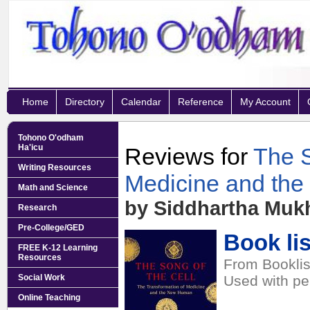
Home
Directory
Calendar
Reference
My Account
Tohono O'odham
Ha'icu
Reviews for
The S
Writing Resources
Medicine and th
Math and Science
by Siddhartha Muk
Research
Pre-College/GED
Book lis
FREE K-12 Learning
Resources
From Booklis
Social Work
Used with pe
Online Teaching