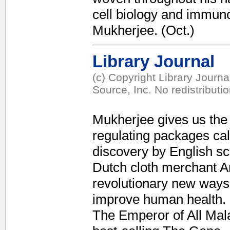
cell biology and immuno
Mukherjee. (Oct.)
Library Journal
(c) Copyright Library Journ
Source, Inc. No redistributi
Mukherjee gives us the 
regulating packages cal
discovery by English sc
Dutch cloth merchant 
revolutionary new ways 
improve human health. F
The Emperor of All Mal