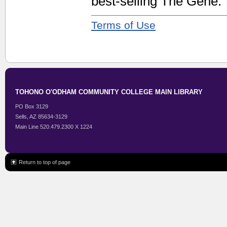
best-selling The Gene.
Terms of Use
TOHONO O'ODHAM COMMUNITY COLLEGE MAIN LIBRARY
PO Box 3129
Sells, AZ 85634-3129
Main Line 520.479.2300 X 1224
Return to top of page