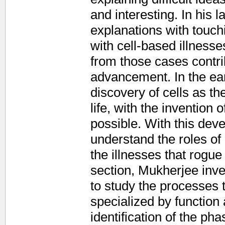
and interesting. In his l
explanations with touchi
with cell-based illness
from those cases contrib
advancement. In the ear
discovery of cells as th
life, with the invention
possible. With this dev
understand the roles of
the illnesses that rogue
section, Mukherjee inve
to study the processes
specialized by functio
identification of the pha