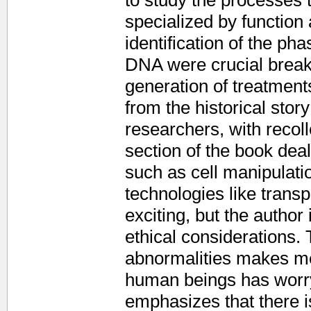
to study the processes
specialized by functio
identification of the pha
DNA were crucial break
generation of treatment
from the historical story
researchers, with recol
section of the book dea
such as cell manipulati
technologies like transpl
exciting, but the author
ethical considerations. 
abnormalities makes med
human beings has worry
emphasizes that there is