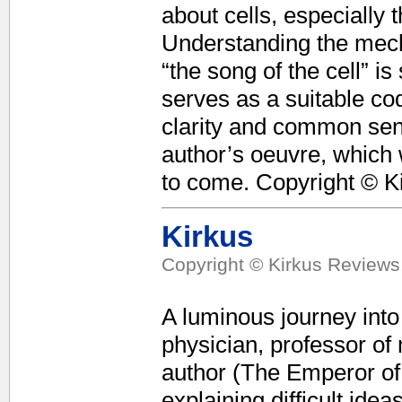
about cells, especially 
Understanding the mecha
“the song of the cell” i
serves as a suitable cod
clarity and common sens
author’s oeuvre, which 
to come. Copyright © K
Kirkus
Copyright © Kirkus Reviews,
A luminous journey into
physician, professor of
author (The Emperor of 
explaining difficult idea