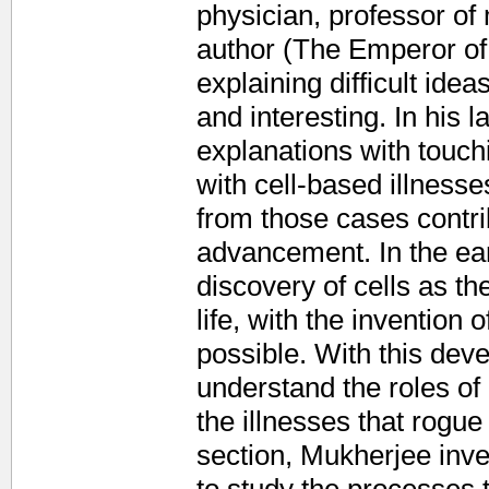
physician, professor of
author (The Emperor of 
explaining difficult idea
and interesting. In his l
explanations with touchi
with cell-based illness
from those cases contrib
advancement. In the ear
discovery of cells as th
life, with the invention
possible. With this dev
understand the roles of
the illnesses that rogue
section, Mukherjee inve