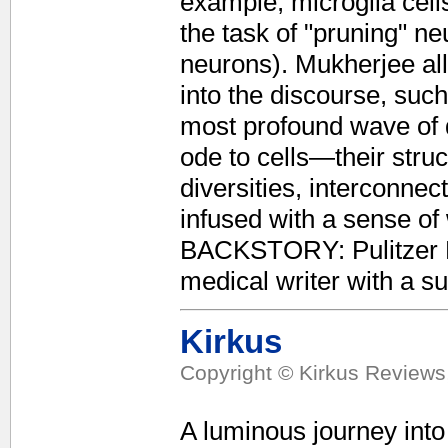
example, microglia cell
the task of "pruning" n
neurons). Mukherjee allo
into the discourse, su
most profound wave of de
ode to cells—their stru
diversities, interconnec
infused with a sense
BACKSTORY: Pulitzer P
medical writer with a su
Kirkus
Copyright © Kirkus Reviews,
A luminous journey into 