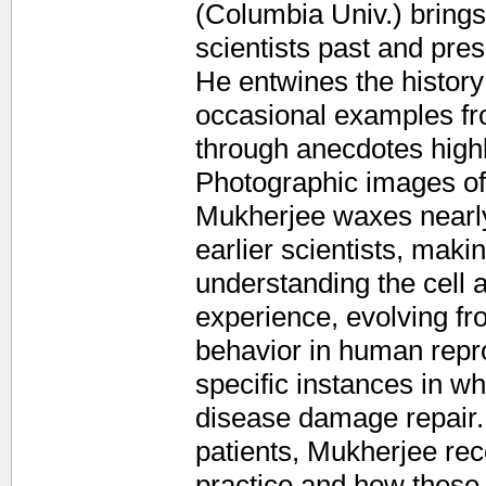
(Columbia Univ.) bring
scientists past and prese
He entwines the history
occasional examples fr
through anecdotes highl
Photographic images of f
Mukherjee waxes nearly 
earlier scientists, mak
understanding the cell as
experience, evolving fr
behavior in human repro
specific instances in whi
disease damage repair.
patients, Mukherjee rec
practice and how these 