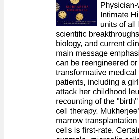
Physician-
Intimate H
units of al
scientific breakthroughs
biology, and current cli
main message emphasize
can be reengineered or 
transformative medical 
patients, including a gi
attack her childhood le
recounting of the "birth" 
cell therapy. Mukherjee'
marrow transplantation 
cells is first-rate. Cert