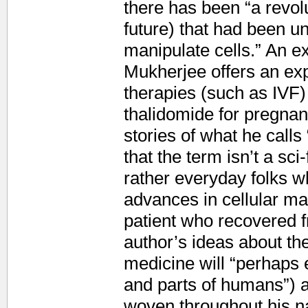
there has been “a revol
future) that had been unw
manipulate cells.” An ext
Mukherjee offers an exp
therapies (such as IVF)
thalidomide for pregnan
stories of what he cal
that the term isn’t a sci-
rather everyday folks 
advances in cellular ma
patient who recovered f
author’s ideas about th
medicine will “perhaps e
and parts of humans”) a
woven throughout his na