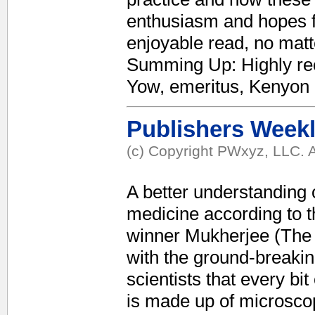
enthusiasm and hopes for
enjoyable read, no mat
Summing Up: Highly re
Yow, emeritus, Kenyon
Publishers Week
(c) Copyright PWxyz, LLC. A
A better understanding 
medicine according to t
winner Mukherjee (The 
with the ground-breakin
scientists that every bit
is made up of microscop