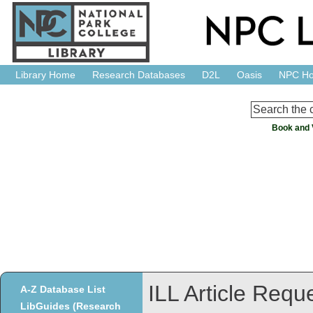
Library Home
Research Databases
D2L
Oasis
NPC H
Book and 
ILL Article Requ
A-Z Database List
LibGuides (Research