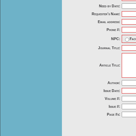
Need by Date:
Requester's Name:
Email address:
Phone #:
NPC:
Fac
Journal Title:
Article Title:
Author:
Issue Date:
Volume #:
Issue #:
Page #s: