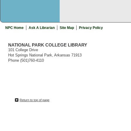
NPC Home
Ask A Librarian
Site Map
Privacy Policy
NATIONAL PARK COLLEGE LIBRARY
101 College Drive
Hot Springs National Park, Arkansas 71913
Phone (501)760-4110
Return to top of page