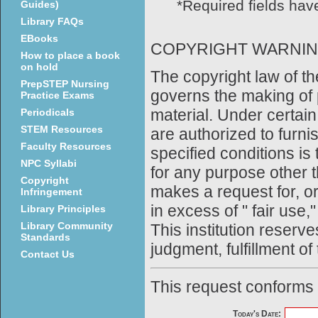
*Required fields have
Guides)
Library FAQs
EBooks
COPYRIGHT WARNI
How to place a book
on hold
The copyright law of th
PrepSTEP Nursing
governs the making of 
Practice Exams
material. Under certain
Periodicals
STEM Resources
are authorized to furni
Faculty Resources
specified conditions is
NPC Syllabi
for any purpose other t
Copyright
makes a request for, o
Infringement
in excess of " fair use,
Library Principles
Library Community
This institution reserves
Standards
judgment, fulfillment of
Contact Us
This request conforms
Today's Date: