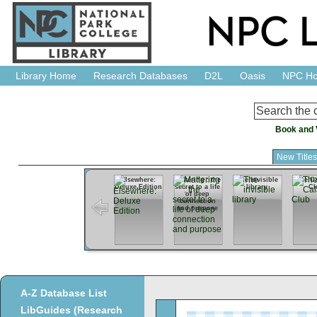
Library Home
Research Databases
D2L
Oasis
NPC H
Book and 
New Title
Elsewhere:
Mattering : the
The invisible
The Ca
Deluxe Edition
secret to a life
library
Cl
of deep
connection
and purpose
A-Z Database List
LibGuides (Research