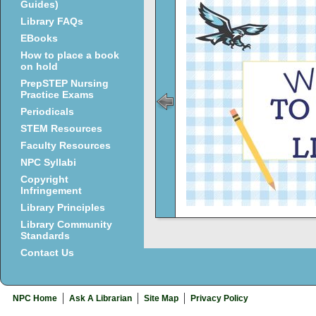
Guides)
Library FAQs
EBooks
How to place a book
on hold
PrepSTEP Nursing
Practice Exams
Periodicals
STEM Resources
Faculty Resources
NPC Syllabi
Copyright
Infringement
Library Principles
Library Community
Standards
Contact Us
NPC Home
Ask A Librarian
Site Map
Privacy Policy