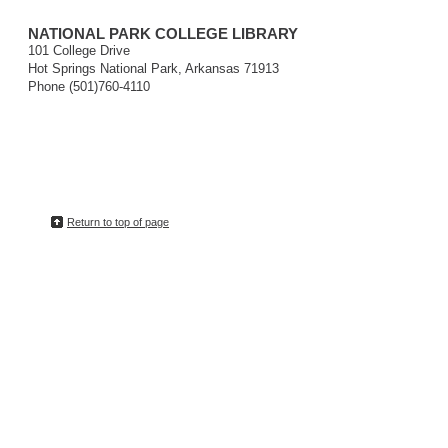
NATIONAL PARK COLLEGE LIBRARY
101 College Drive
Hot Springs National Park, Arkansas 71913
Phone (501)760-4110
Return to top of page