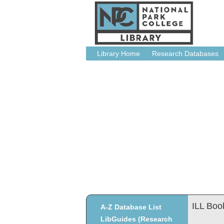
Library Home
Research Databases
ILL Boo
A-Z Database List
LibGuides (Research