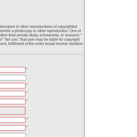
otocopies or other reproductions of copyrighted
o furnish a photocopy or other reproduction. One of
ther than private study, scholarship, or research."
 " fair use," that user may be liable for copyright
ment, fulfillment of the order would involve violation
*
*
*
*
*
*