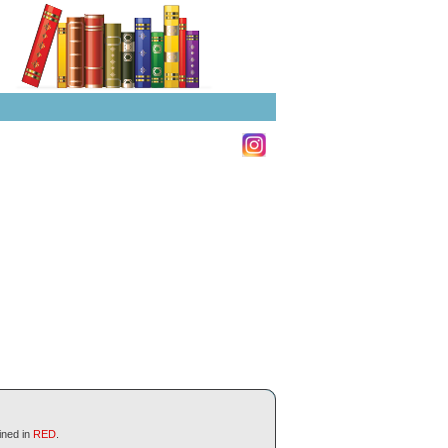
ined in
RED
.