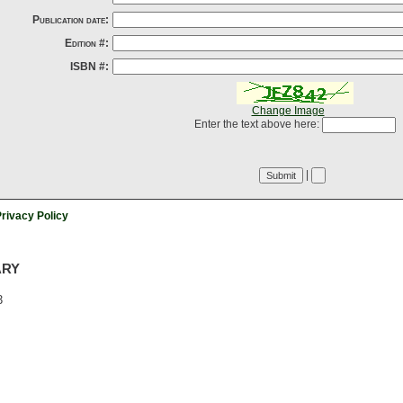
Publication date:
Edition #:
ISBN #:
Change Image
Enter the text above here:
|
rivacy Policy
ARY
3