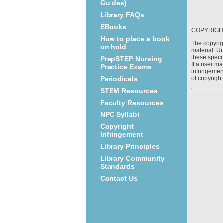
Guides)
Library FAQs
EBooks
COPYRIGH
How to place a book
The copyrig
on hold
material. Un
these specif
PrepSTEP Nursing
If a user ma
Practice Exams
infringement
of copyright
Periodicals
STEM Resources
Faculty Resources
NPC Syllabi
Copyright
Infringement
Library Principles
Library Community
Standards
Contact Us