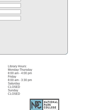
Library Hours:
Monday-Thursday
8:00 am - 4:00 pm
Friday
8:00 am - 3:30 pm
Saturday
CLOSED
Sunday
CLOSED