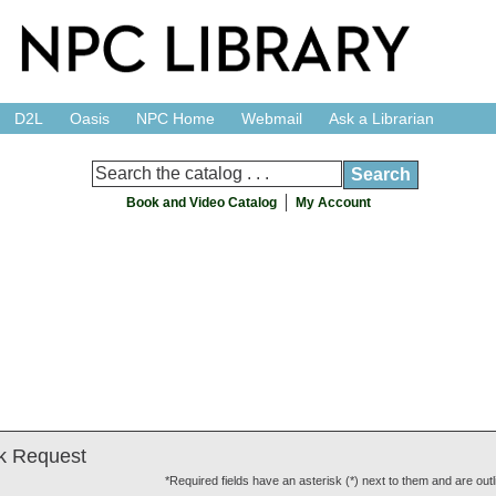
D2L
Oasis
NPC Home
Webmail
Ask a Librarian
Book and Video Catalog
My Account
k Request
*Required fields have an asterisk (*) next to them and are outl