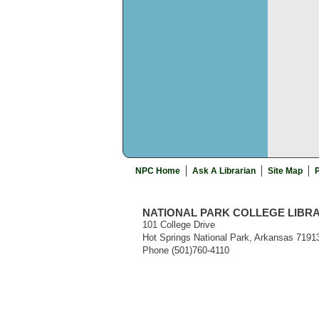
NPC Home
Ask A Librarian
Site Map
P
NATIONAL PARK COLLEGE LIBR
101 College Drive
Hot Springs National Park, Arkansas 7191
Phone (501)760-4110