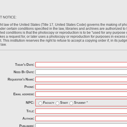
T NOTICE:
ht law of the United States (Title 17, United States Code) governs the making of ph
der certain conditions specified in the law, libraries and archives are authorized t
ied conditions is that the photocopy or reproduction is to be "used for any purpose o
kes a request for, or later uses a photocopy or reproduction for purposes in excess of
. This institution reserves the right to refuse to accept a copying order if, in its judg
 law.
Today's Date:
Need By Date:
Requester's Name:
Phone:
Email address:
NPC:
Faculty
Staff
Student
*
Title:
Author:
Publisher: