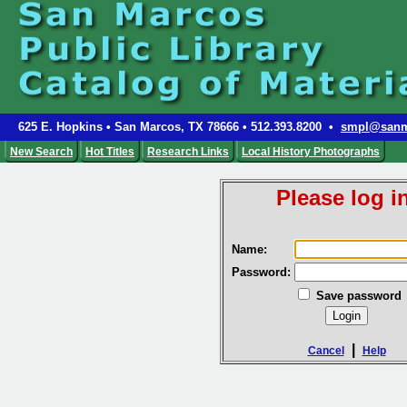
625 E. Hopkins • San Marcos, TX 78666 • 512.393.8200 •
smpl@sanm
New Search
Hot Titles
Research Links
Local History Photographs
Please log in
Name:
Password:
Save password
|
Cancel
Help