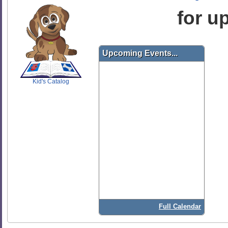
for u
SCOUT
Upcoming Events...
Kid's Catalog
Full Calendar