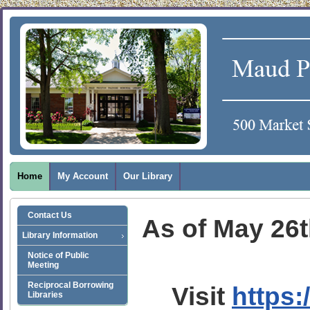
Home
My Account
Our Library
Contact Us
As of May 26th
Library Information
Notice of Public
Meeting
Reciprocal Borrowing
Visit
https:
Libraries