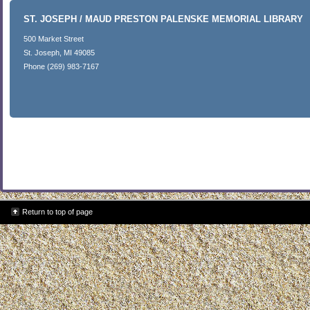
ST. JOSEPH / MAUD PRESTON PALENSKE MEMORIAL LIBRARY
500 Market Street
St. Joseph, MI 49085
Phone (269) 983-7167
Return to top of page