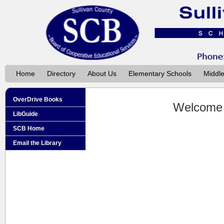
Home
Directory
About Us
Elementary Schools
Middl
OverDrive Books
Welcome
LibGuide
SCB Home
Email the Library