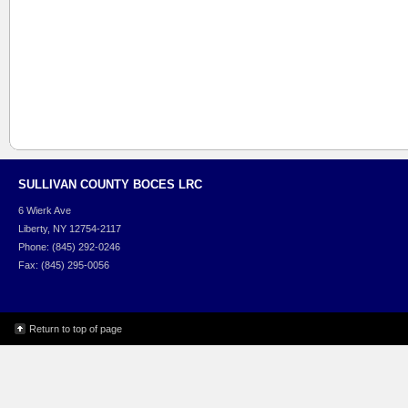
SULLIVAN COUNTY BOCES LRC
6 Wierk Ave
Liberty, NY 12754-2117
Phone: (845) 292-0246
Fax: (845) 295-0056
Return to top of page