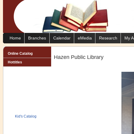
Home
Branches
Calendar
eMedia
Research
My A
Online Catalog
Hazen Public Library
Hottitles
Kid's Catalog