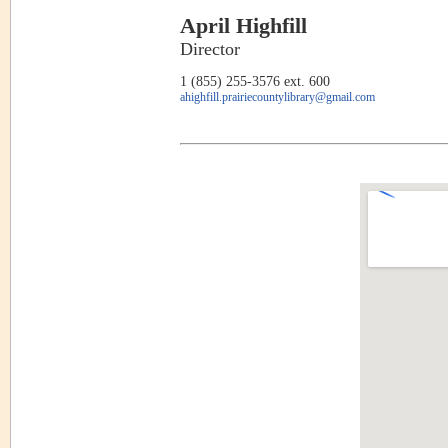
April Highfill
Director
1 (855) 255-3576 ext. 600
ahighfill.prairiecountylibrary@gmail.com