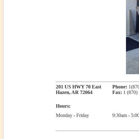
201 US HWY 70 East
Phone:
1(870
Hazen, AR 72064
Fax:
1 (870)
Hours:
Monday - Friday
9:30am - 5: