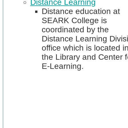
Distance Learning
Distance education at
SEARK College is
coordinated by the
Distance Learning Divis
office which is located i
the Library and Center f
E-Learning.