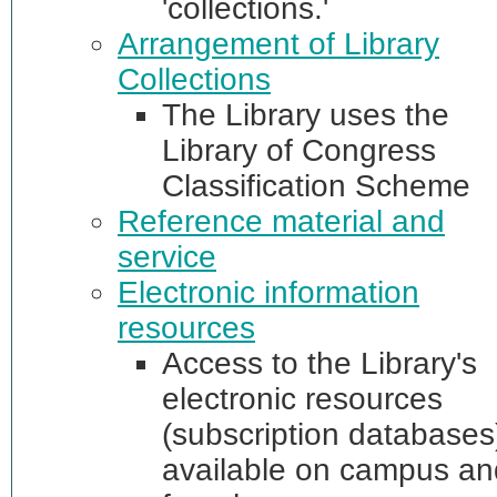
'collections.'
Arrangement of Library
Collections
The Library uses the
Library of Congress
Classification Scheme
Reference material and
service
Electronic information
resources
Access to the Library's
electronic resources
(subscription databases)
available on campus an