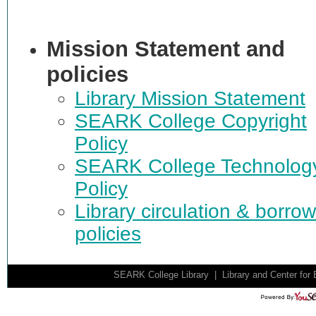
Mission Statement and
policies
Library Mission Statement
SEARK College Copyright
Policy
SEARK College Technolog
Policy
Library circulation & borro
policies
SEARK College Library | Library and Center for