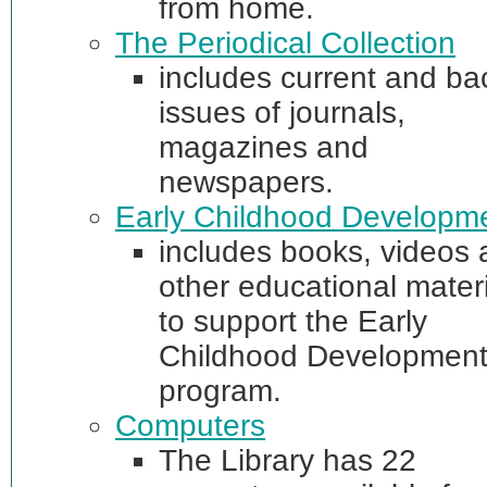
from home.
The Periodical Collection
includes current and ba
issues of journals,
magazines and
newspapers.
Early Childhood Developm
includes books, videos
other educational materi
to support the Early
Childhood Developmen
program.
Computers
The Library has 22