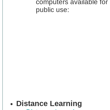
computers available for
public use:
Distance Learning