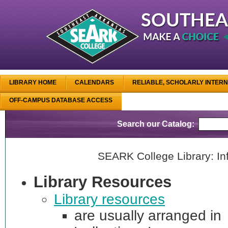
LIBRARY HOME
CALENDARS
RELIABLE, SCHOLARLY INTER
OFF-CAMPUS DATABASE ACCESS
Search our Catalog:
SEARK College Library: Inf
Library Resources
Library resources
are usually arranged in