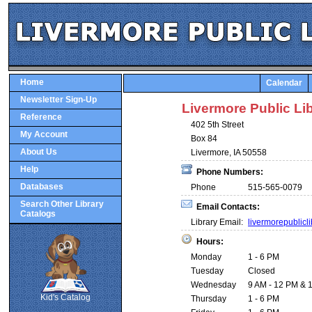
Home
Calendar
Newsletter Sign-Up
Livermore Public Li
Reference
402 5th Street
My Account
Box 84
About Us
Livermore, IA 50558
Help
Phone Numbers:
Databases
Phone
515-565-0079
Search Other Library
Email Contacts:
Catalogs
Library Email:
livermorepublic
Hours:
Monday
1 - 6 PM
SCOUT
Tuesday
Closed
Wednesday
9 AM - 12 PM & 1
Kid's Catalog
Thursday
1 - 6 PM