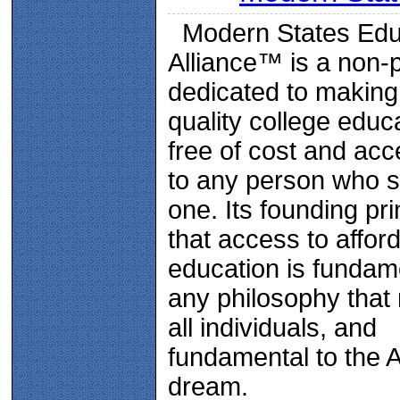
Modern States Edu
Alliance™ is a non-p
dedicated to making
quality college educ
free of cost and acc
to any person who 
one. Its founding pri
that access to affor
education is fundam
any philosophy that
all individuals, and
fundamental to the 
dream.