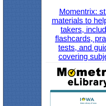
Momentrix: s
materials to hel
takers, inclu
flashcards, pra
tests, and gui
covering subj