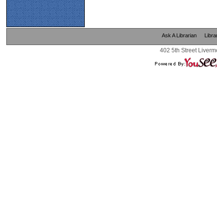
Ask A Librarian
Libra
402 5th Street Liverm