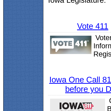
Iowa Legislature.
Vote 411
Vote
Infor
Regis
Iowa One Call 811
before you 
C
B