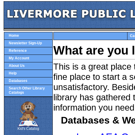
Home
Ca
Newsletter Sign-Up
What are you 
Reference
My Account
This is a great place
About Us
Help
fine place to start a 
Databases
unsatisfactory. Beside
Search Other Library
Catalogs
library has gathered 
information you need
SCOUT
Databases & We
Kid's Catalog