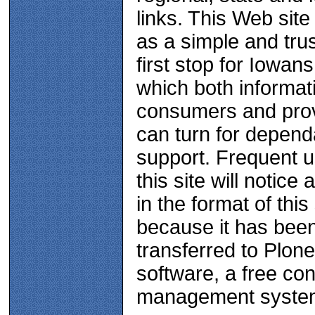
links. This Web site
as a simple and tru
first stop for Iowans
which both informat
consumers and pro
can turn for depend
support. Frequent u
this site will notice
in the format of this 
because it has bee
transferred to Plone
software, a free con
management syste