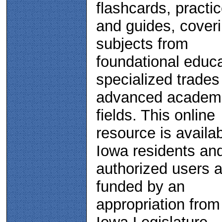
flashcards, practic
and guides, cover
subjects from
foundational educa
specialized trades
advanced academ
fields. This online
resource is availab
Iowa residents an
authorized users a
funded by an
appropriation from