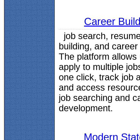
Career Buil
job search, resum
building, and career
The platform allows 
apply to multiple job
one click, track job a
and access resource
job searching and c
development.
Modern Stat