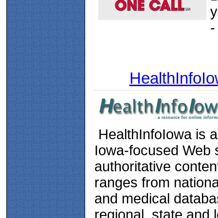
y
-
HealthInfoI
HealthInfoIowa is a
Iowa-focused Web si
authoritative conten
ranges from nationa
and medical databa
regional, state and 