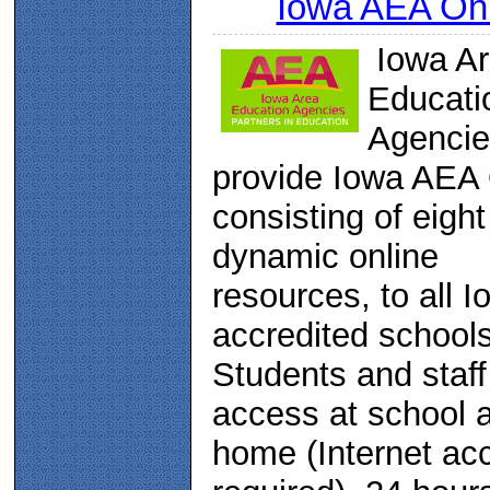
Iowa AEA Onl
Iowa A
Educati
Agencie
provide Iowa AEA 
consisting of eight
dynamic online
resources, to all I
accredited schools
Students and staf
access at school 
home (Internet ac