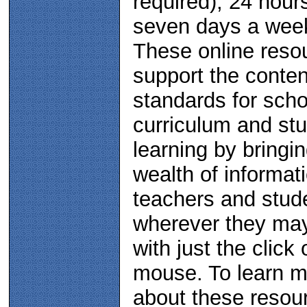
required), 24 hour
seven days a wee
These online reso
support the conten
standards for scho
curriculum and st
learning by bringi
wealth of informat
teachers and stud
wherever they ma
with just the click 
mouse. To learn 
about these resou