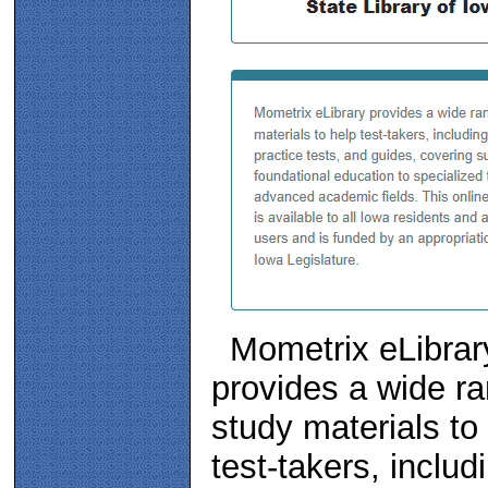
Mometrix eLibrar
provides a wide ra
study materials to
test-takers, includ