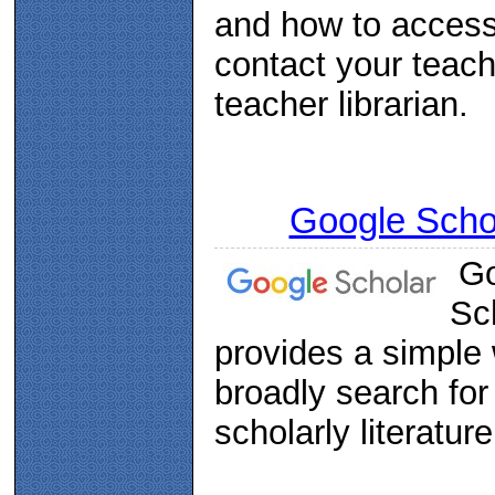
and how to acces
contact your teach
teacher librarian.
Google Scho
Go
Sc
provides a simple
broadly search for
scholarly literature