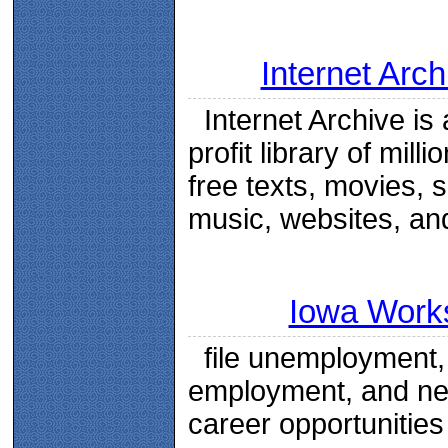
Internet Arch
Internet Archive is 
profit library of milli
free texts, movies, 
music, websites, an
Iowa Work
file unemployment, 
employment, and n
career opportunities