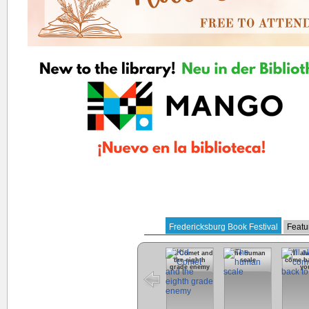
Fredericksburg Book Festival
Featu
Kid Comet and
The human
I'll a
the eighth
scale
come ba
grade enemy
yo