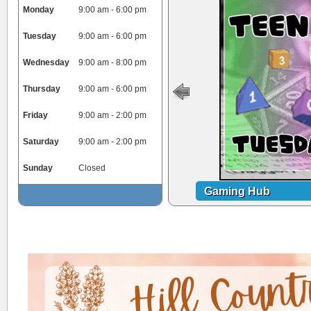
Monday
9:00 am - 6:00 pm
Tuesday
9:00 am - 6:00 pm
Wednesday
9:00 am - 8:00 pm
Thursday
9:00 am - 6:00 pm
Friday
9:00 am - 2:00 pm
Saturday
9:00 am - 2:00 pm
Sunday
Closed
Gaming Hub