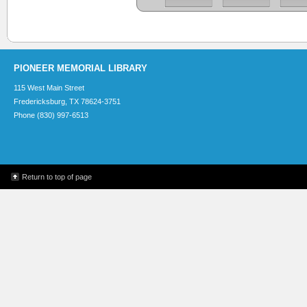
PIONEER MEMORIAL LIBRARY
115 West Main Street
Fredericksburg, TX 78624-3751
Phone (830) 997-6513
Return to top of page