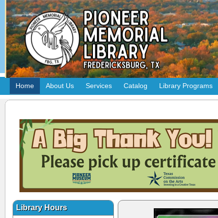
Home
About Us
Services
Catalog
Library Programs
Library Hours