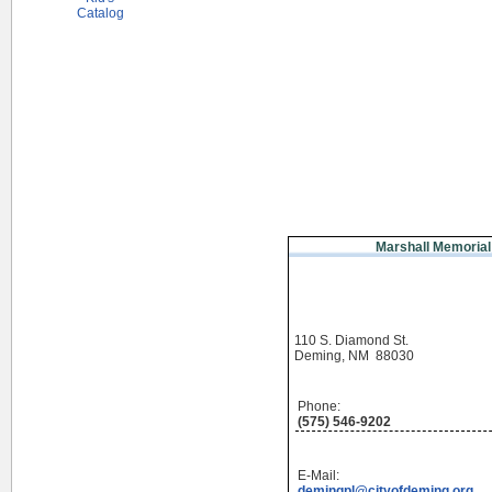
Catalog
Marshall Memorial
110 S. Diamond St.
Deming, NM 88030
Phone:
(575) 546-9202
E-Mail:
demingpl@cityofdeming.org