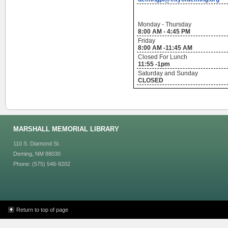
Monday - Thursday
8:00 AM - 4:45 PM
Friday
8:00 AM -11:45 AM
Closed For Lunch
11:55 -1pm
Saturday and Sunday
CLOSED
MARSHALL MEMORIAL LIBRARY
110 S. Diamond St.
Deming, NM 88030
Phone: (575) 546-9202
Return to top of page