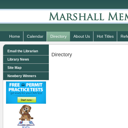
Home
Calendar
Directory
About Us
Hot Titles
Ref
Email the Librarian
Directory
Library News
Site Map
Newbery Winners
SCOUT
Kid's