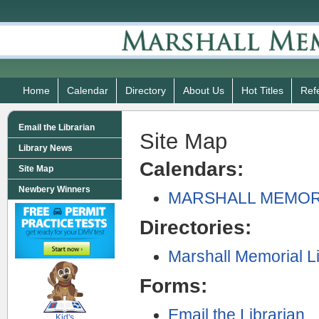
Home
Calendar
Directory
About Us
Hot Titles
Ref
Email the Librarian
Site Map
Library News
Calendars:
Site Map
Newbery Winners
MARSHALL MEMOR
Directories:
Marshall Memorial L
Forms:
SCOUT
Email the Librarian
Kid's