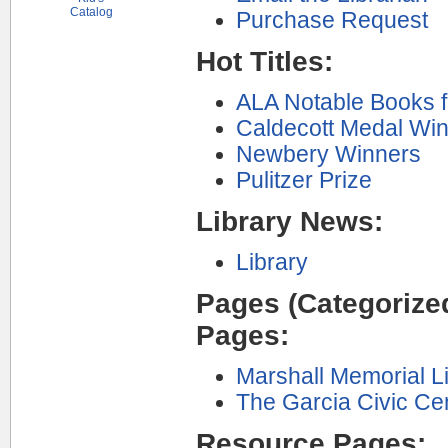
Catalog
Purchase Request
Hot Titles:
ALA Notable Books f
Caldecott Medal Wi
Newbery Winners
Pulitzer Prize
Library News:
Library
Pages (Categorized
Pages:
Marshall Memorial Li
The Garcia Civic Ce
Resource Pages: