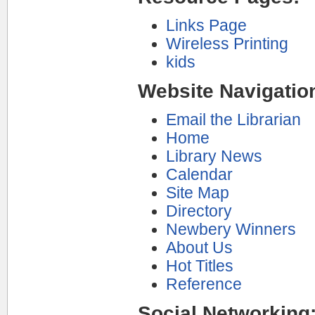
Links Page
Wireless Printing
kids
Website Navigatio
Email the Librarian
Home
Library News
Calendar
Site Map
Directory
Newbery Winners
About Us
Hot Titles
Reference
Social Networking