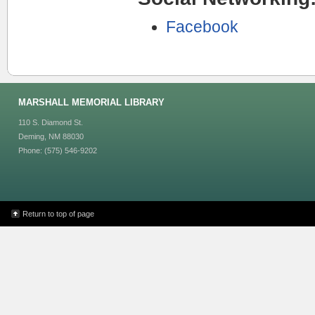
Facebook
MARSHALL MEMORIAL LIBRARY
110 S. Diamond St.
Deming, NM 88030
Phone: (575) 546-9202
Return to top of page