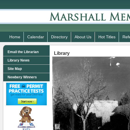
Home
Calendar
Directory
About Us
Hot Titles
Ref
Email the Librarian
Library
Library News
Site Map
Newbery Winners
SCOUT
Kid's