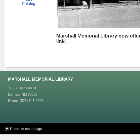
Catalog
Marshall Memorial Library now offer
link.
MARSHALL MEMORIAL LIBRARY
110 S. Diamond St.
Deming, NM 88030
Phone: (575) 546-9202
Return to top of page