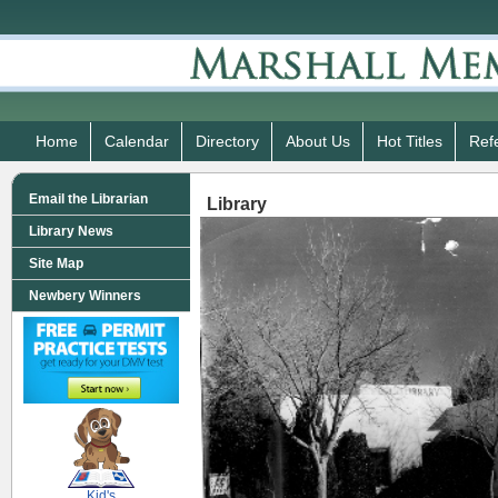
Home
Calendar
Directory
About Us
Hot Titles
Ref
Email the Librarian
Library
Library News
Site Map
Newbery Winners
SCOUT
Kid's