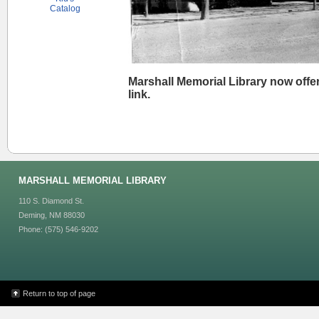
Catalog
Marshall Memorial Library now offer
link.
MARSHALL MEMORIAL LIBRARY
110 S. Diamond St.
Deming, NM 88030
Phone: (575) 546-9202
Return to top of page