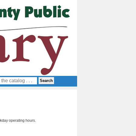
day operating hours.