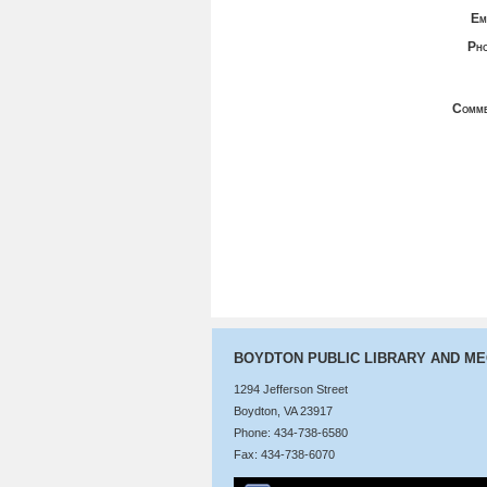
Em
Pho
Comme
BOYDTON PUBLIC LIBRARY AND M
1294 Jefferson Street
Boydton, VA 23917
Phone: 434-738-6580
Fax: 434-738-6070