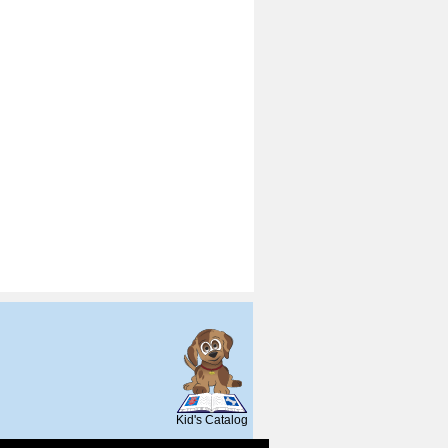
SCOUT
Kid's Catalog