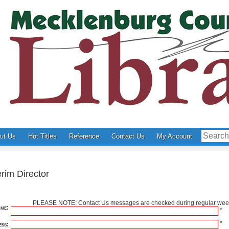
ut Us
Hot Titles
Reference
Contact Us
My Account
rim Director
PLEASE NOTE: Contact Us messages are checked during regular week
me:
*
*
ss: