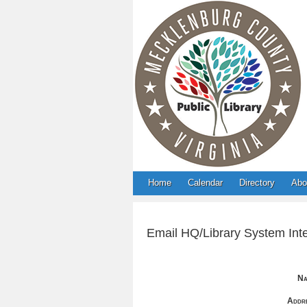
Home
Calendar
Directory
Abo
Email HQ/Library System Inte
Na
Addre