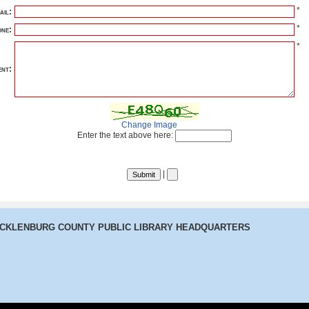
*
ail:
*
ne:
*
nt:
Change Image
Enter the text above here:
|
ECKLENBURG COUNTY PUBLIC LIBRARY HEADQUARTERS