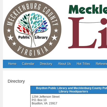
Home
Calendar
Directory
About Us
Hot Titles
Referen
Directory
Boydton Public Library and Mecklenburg County Pub
Library Headquarters
1294 Jefferson Street
P.O. Box 10
Boydton, VA 23917