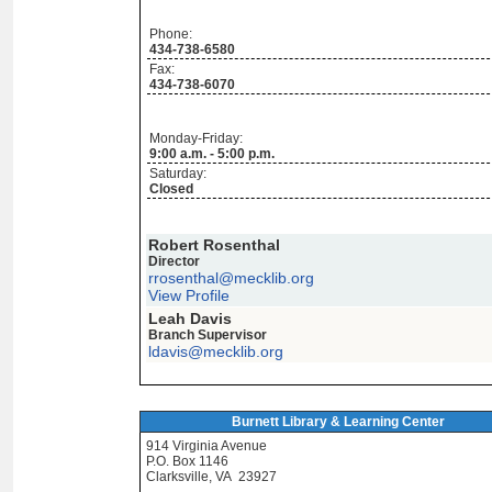
Phone:
434-738-6580
Fax:
434-738-6070
Monday-Friday:
9:00 a.m. - 5:00 p.m.
Saturday:
Closed
Robert Rosenthal
Director
rrosenthal@mecklib.org
View Profile
Leah Davis
Branch Supervisor
ldavis@mecklib.org
Burnett Library & Learning Center
914 Virginia Avenue
P.O. Box 1146
Clarksville, VA 23927