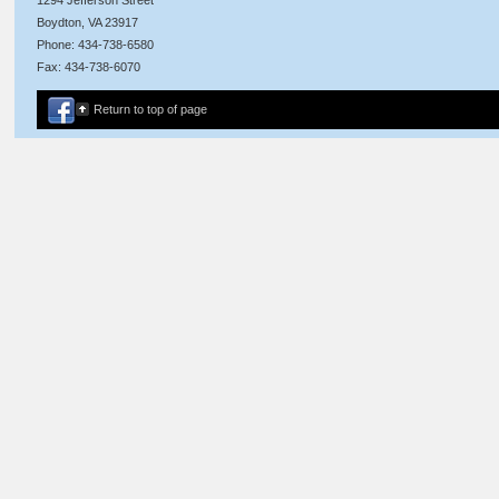
Boydton, VA 23917
Phone: 434-738-6580
Fax: 434-738-6070
Return to top of page