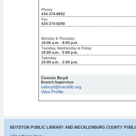
Phone:
434-374-8692
Fax:
434-374-8200
Monday & Thursday:
10:00 a.m. - 8:00 p.m.
Tuesday, Wednesday & Friday:
10:00 a.m. - 5:00 p.m.
Saturday:
10:00 a.m. - 2:00 p.m.
Connie Boyd
Branch Supervisor
ceboyd@mecklib.org
View Profile
BOYDTON PUBLIC LIBRARY AND MECKLENBURG COUNTY PUBL
1294 Jefferson Street