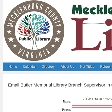
Home
Calendar
Directory
About Us
Hot Titles
Referen
Email Butler Memorial Library Branch Supervisor in
PLEASE NOTE: Contac
Name:
Phone: