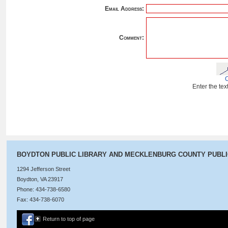
Email Address:
Comment:
Enter the te
BOYDTON PUBLIC LIBRARY AND MECKLENBURG COUNTY PUBL
1294 Jefferson Street
Boydton, VA 23917
Phone: 434-738-6580
Fax: 434-738-6070
Return to top of page