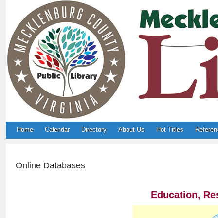
Home
Calendar
Directory
About Us
Hot Titles
Referen
Online Databases
Education, Re