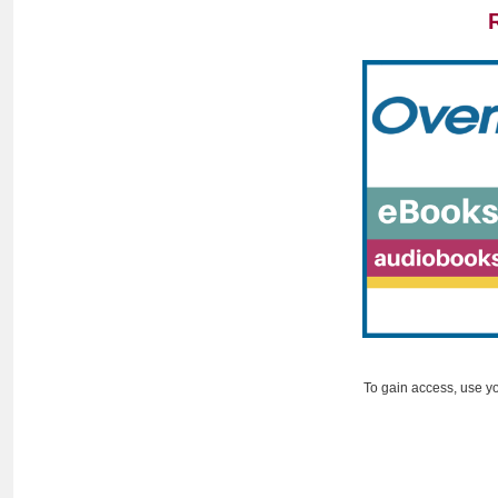
To gain access, use y