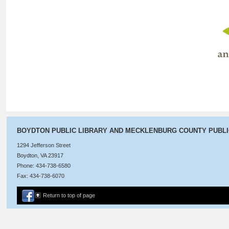
BOYDTON PUBLIC LIBRARY AND MECKLENBURG COUNTY PUBL
1294 Jefferson Street
Boydton, VA 23917
Phone: 434-738-6580
Fax: 434-738-6070
Return to top of page