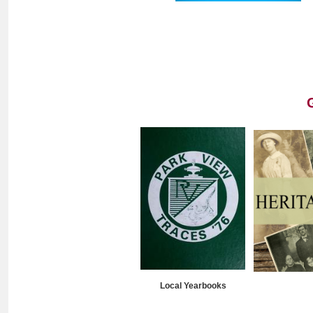
Local Yearbooks