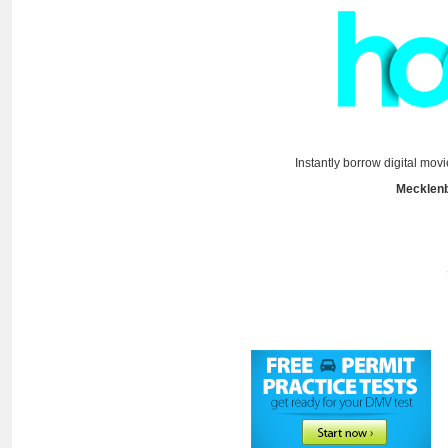
Instantly borrow digital mov
Mecklenb