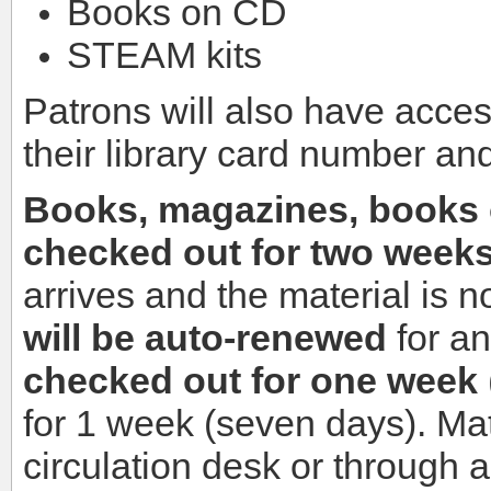
Books on CD
STEAM kits
Patrons will also have acces
their library card number an
Books, magazines, books 
checked out for two week
arrives and the material is n
will be auto-renewed
for a
checked out for one week
for 1 week (seven days). Ma
circulation desk or through 