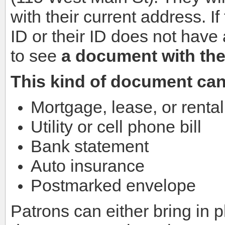
with their current address. I
ID or their ID does not have
to see
a document with the
This kind of document can
Mortgage, lease, or renta
Utility or cell phone bill
Bank statement
Auto insurance
Postmarked envelope
Patrons can either bring in 