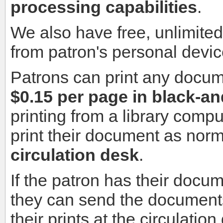
processing capabilities
.
We also have free, unlimite
from patron's personal devic
Patrons can print any docu
$0.15 per page in black-a
printing from a library compu
print their document as nor
circulation desk
.
If the patron has their docu
they can send the document
their prints at the circulatio