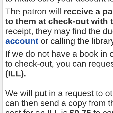
The patron will
receive a pa
to them at check-out with 
receipt, they may find the d
account
or calling the librar
If we do not have a book in o
to check-out, you can reques
(ILL).
We will put in a request to o
can then send a copy from the
cost for an ILL is
$0.75
to co