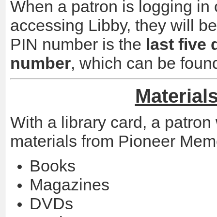
When a patron is logging in 
accessing Libby, they will b
PIN number is the
last five 
number
, which can be found
Material
With a library card, a patron 
materials from Pioneer Memor
Books
Magazines
DVDs