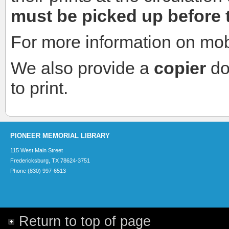
must be picked up before 
For more information on mobi
We also provide a
copier
do
to print.
PIONEER MEMORIAL LIBRARY
115 West Main Street
Fredericksburg, TX 78624-3751
Phone (830) 997-6513
Return to top of page