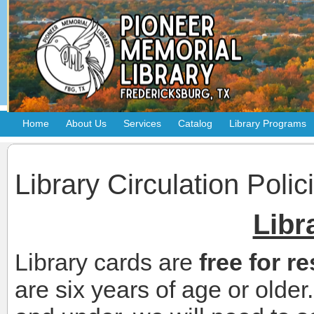
Home
About Us
Services
Catalog
Library Programs
Library Circulation Polic
Libr
Library cards are
free for r
are six years of age or olde