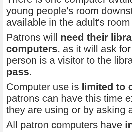
young people's room downsta
available in the adult's room
Patrons will
need their libr
computers
, as it will ask fo
person is a visitor to the lib
pass.
Computer use is
limited to
patrons can have this time 
they are using or by asking 
All patron computers
have
i