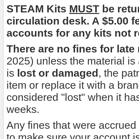
STEAM Kits
MUST
be retur
circulation desk. A $5.00 f
accounts for any kits not 
There are no fines for late
2025) unless the material is a
is
lost or damaged
, the pat
item or replace it with a bra
considered "lost" when it ha
weeks.
Any fines that were accrued
to make sure your account is