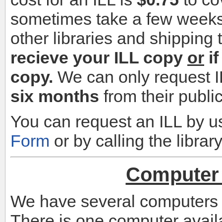
sometimes take a few weeks 
other libraries and shipping
recieve your ILL copy
or
if
copy.
We can only request I
six months
from their publi
You can request an ILL by u
Form
or by calling the libra
Computer 
We have several computers fo
There is one computer availa