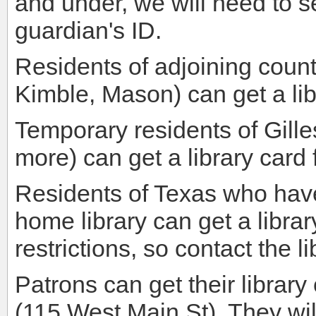
and under, we will need to se
guardian's ID.
Residents of adjoining count
Kimble, Mason) can get a lib
Temporary residents of Gill
more) can get a library card f
Residents of Texas who have
home library can get a libr
restrictions, so contact the l
Patrons can get their librar
(115 West Main St). They wi