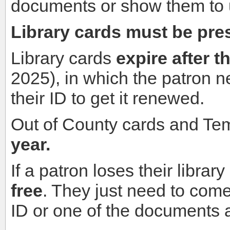
documents or show them to us
Library cards must be pres
Library cards
expire after t
2025), in which the patron n
their ID to get it renewed.
Out of County cards and T
year.
If a patron loses their librar
free
. They just need to come 
ID or one of the documents 