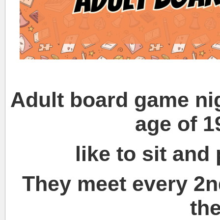
Adult board game nig
age of 
like to sit an
They meet every 2n
th