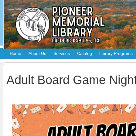
Home
About Us
Services
Catalog
Library Programs
Adult Board Game Nigh