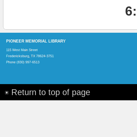
6
PIONEER MEMORIAL LIBRARY
115 West Main Street
Fredericksburg, TX 78624-3751
Phone (830) 997-6513
Return to top of page