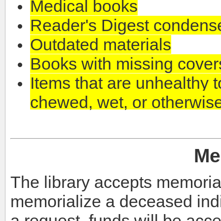
Medical books
Reader's Digest condens
Outdated materials
Books with missing cover
Items that are unhealthy to
chewed, wet, or otherwi
Me
The library accepts memoria
memorialize a deceased indi
a request, funds will be acce