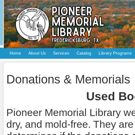
Home
About Us
Services
Catalog
Library Programs
Donations & Memorials
Used Bo
Pioneer Memorial Library we
dry, and mold-free. They ar