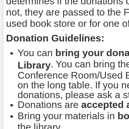
determines if the donations c
not, they are passed to the 
used book store or for one of
Donation Guidelines:
You can
bring your dona
. You can bring th
Library
Conference Room/Used Bo
on the long table. If you 
donations, please ask a s
Donations are
accepted a
Bring your materials in
bo
the library.