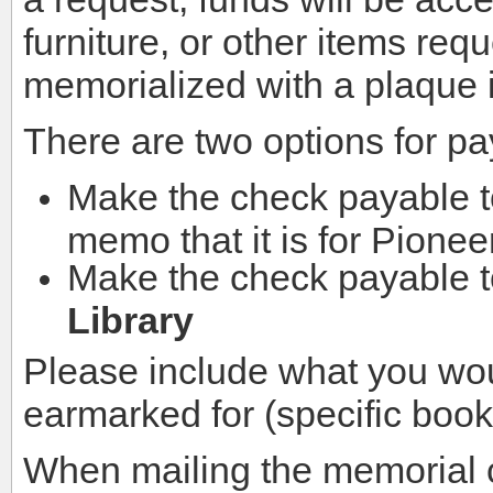
furniture, or other items req
memorialized with a plaque in
There are two options for p
Make the check payable 
memo that it is for Pionee
Make the check payable 
Library
Please include what you wou
earmarked for (specific books
When mailing the memorial ch