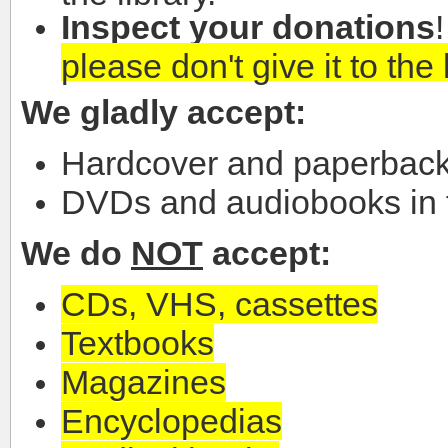
Inspect your donations
please don't give it to the 
We gladly accept:
Hardcover and paperback
DVDs and audiobooks in t
We do
NOT
accept:
CDs, VHS, cassettes
Textbooks
Magazines
Encyclopedias