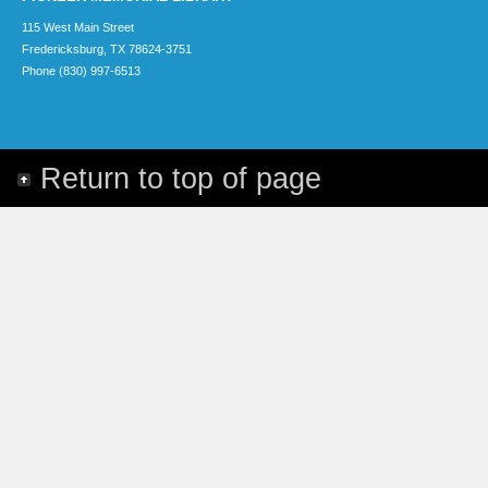
115 West Main Street
Fredericksburg, TX 78624-3751
Phone (830) 997-6513
Return to top of page