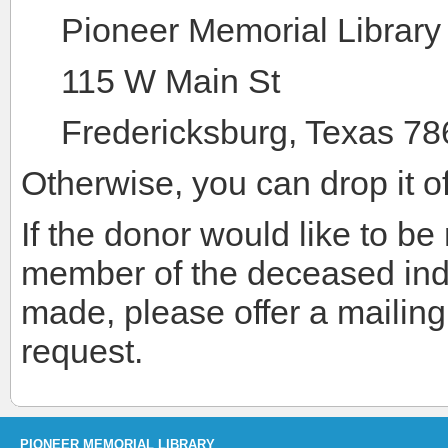
Pioneer Memorial Library
115 W Main St
Fredericksburg, Texas 7
Otherwise, you can drop it off
If the donor would like to be n
member of the deceased indi
made, please offer a mailin
request.
PIONEER MEMORIAL LIBRARY